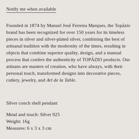
Notify me when available
Founded in 1874 by Manuel José Ferreira Marques, the Topázio
brand has been recognized for over 150 years for its timeless
pieces in silver and silver-plated silver, combining the best of
artisanal tradition with the modernity of the times, resulting in
objects that combine superior quality, design, and a manual
process that confers the authenticity of TOPÁZIO products. Our
artisans are masters of creation, who have always, with their
personal touch, transformed designs into decorative pieces,
cutlery, jewelry, and
Art de la Table
.
Silver conch shell pendant
Metal and touch: Silver 925
Weight: 16g
Measures: 6 x 3 x 3 cm