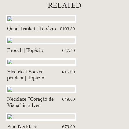
RELATED
Quail Trinket | Topázio
€103.80
Brooch | Topázio
€47.50
Electrical Socket
€15.00
pendant | Topázio
Necklace "Coração de
€49.00
Viana" in silver
Pine Necklace
€79.00