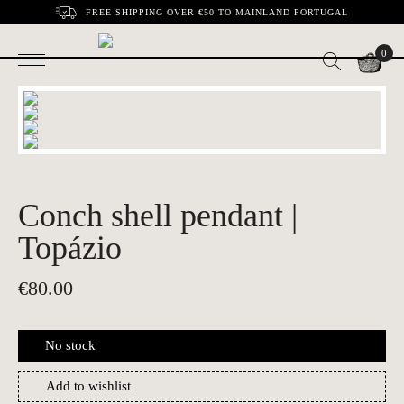
FREE SHIPPING OVER €50 TO MAINLAND PORTUGAL
0
Conch shell pendant |
Topázio
€
80.00
No stock
Add to wishlist