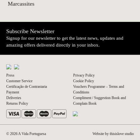
Marcassites
Subscribe Newsletter
Signup for our newsletter to get the latest news, updates and
amazing offers delivered directly in your inbox.
Press
Privacy Policy
Customer Service
Cookie Policy
Certificação de Contrastaria
Vouchers Programme – Terms and
Payment
Conditions
Deliveries
Compliment / Suggestion Book and
Returns Policy
Complain Book
© 2026 A Vida Portuguesa
Website by thisislove studio