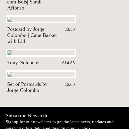
com Bois| Sarah
Affonso
Postcard by Jorge
€0.50
Colombo | Cane Basket
with Lid
Tony Notebook
€14.85
Set of Postcards by
€6.00
Jorge Colombo
Subscribe Newsletter
Signup for our newsletter to get the latest news, updates and
amazing offers delivered directly in your inbox.