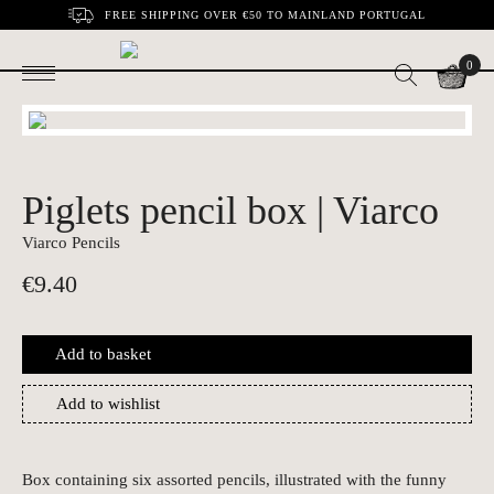
FREE SHIPPING OVER €50 TO MAINLAND PORTUGAL
0
Piglets pencil box | Viarco
Viarco Pencils
€
9.40
Add to basket
Add to wishlist
Box containing six assorted pencils, illustrated with the funny