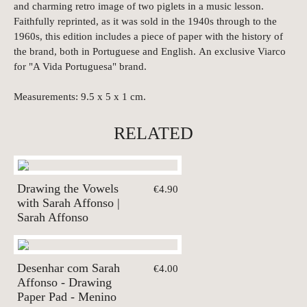
and charming retro image of two piglets in a music lesson.
Faithfully reprinted, as it was sold in the 1940s through to the
1960s, this edition includes a piece of paper with the history of
the brand, both in Portuguese and English. An exclusive Viarco
for "A Vida Portuguesa" brand.
Measurements: 9.5 x 5 x 1 cm.
RELATED
Drawing the Vowels
€4.90
with Sarah Affonso |
Sarah Affonso
Desenhar com Sarah
€4.00
Affonso - Drawing
Paper Pad - Menino