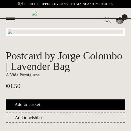
FREE SHIPPING OVER €50 TO MAINLAND PORTUGAL
0
Postcard by Jorge Colombo
| Lavender Bag
A Vida Portuguesa
€
0.50
Add to basket
Add to wishlist