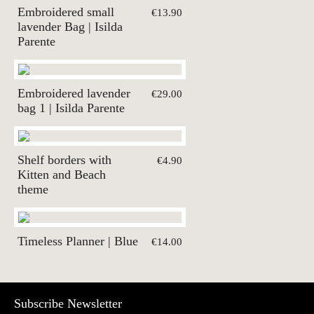
Embroidered small
€13.90
lavender Bag | Isilda
Parente
Embroidered lavender
€29.00
bag 1 | Isilda Parente
Shelf borders with
€4.90
Kitten and Beach
theme
Timeless Planner | Blue
€14.00
Subscribe Newsletter