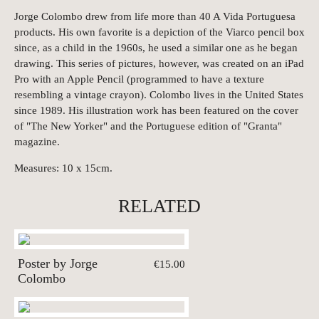
Jorge Colombo drew from life more than 40 A Vida Portuguesa
products. His own favorite is a depiction of the Viarco pencil box
since, as a child in the 1960s, he used a similar one as he began
drawing. This series of pictures, however, was created on an iPad
Pro with an Apple Pencil (programmed to have a texture
resembling a vintage crayon). Colombo lives in the United States
since 1989. His illustration work has been featured on the cover
of "The New Yorker" and the Portuguese edition of "Granta"
magazine.
Measures: 10 x 15cm.
RELATED
Poster by Jorge
€15.00
Colombo