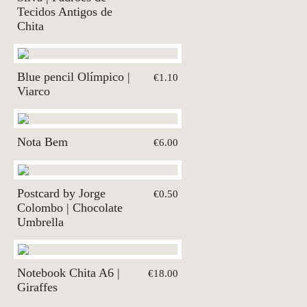
Tecidos Antigos de
Chita
Blue pencil Olímpico |
€1.10
Viarco
Nota Bem
€6.00
Postcard by Jorge
€0.50
Colombo | Chocolate
Umbrella
Notebook Chita A6 |
€18.00
Giraffes