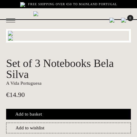
FREE SHIPPING OVER €50 TO MAINLAND PORTUGAL
0
Set of 3 Notebooks Bela
Silva
A Vida Portuguesa
€
14.90
Add to basket
Add to wishlist