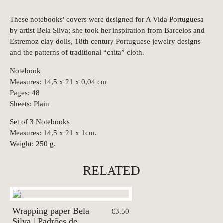
These notebooks' covers were designed for A Vida Portuguesa
by artist Bela Silva; she took her inspiration from Barcelos and
Estremoz clay dolls, 18th century Portuguese jewelry designs
and the patterns of traditional “chita” cloth.
Notebook
Measures: 14,5 x 21 x 0,04 cm
Pages: 48
Sheets: Plain
Set of 3 Notebooks
Measures: 14,5 x 21 x 1cm.
Weight: 250 g.
RELATED
Wrapping paper Bela
€3.50
Silva | Padrões de