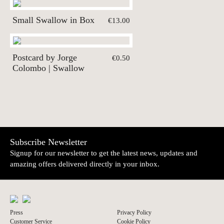
Small Swallow in Box
€13.00
Postcard by Jorge
€0.50
Colombo | Swallow
Subscribe Newsletter
Signup for our newsletter to get the latest news, updates and
amazing offers delivered directly in your inbox.
Press
Privacy Policy
Customer Service
Cookie Policy