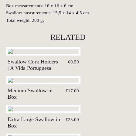
Box measurements: 16 x 16 x 6 cm.
Swallow measurements: 15,5 x 14 x 4,5 cm.
Total weight: 200 g.
RELATED
Swallow Cork Holders
€0.50
| A Vida Portuguesa
Medium Swallow in
€17.00
Box
Extra Large Swallow in
€25.00
Box