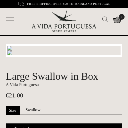
FREE SHIPPING OVER €50 TO MAINLAND PORTUGAL
0
Large Swallow in Box
A Vida Portuguesa
€
21.00
Size