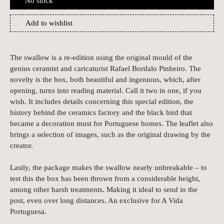
No stock
Add to wishlist
The swallow is a re-edition using the original mould of the
genius ceramist and caricaturist Rafael Bordalo Pinheiro. The
novelty is the box, both beautiful and ingenious, which, after
opening, turns into reading material. Call it two in one, if you
wish. It includes details concerning this special edition, the
history behind the ceramics factory and the black bird that
became a decoration must for Portuguese homes. The leaflet also
brings a selection of images, such as the original drawing by the
creator.
Lastly, the package makes the swallow nearly unbreakable – to
test this the box has been thrown from a considerable height,
among other harsh treatments. Making it ideal to send in the
post, even over long distances. An exclusive for A Vida
Portuguesa.