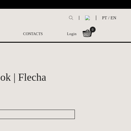
PT
/
EN
0
CONTACTS
Login
ok | Flecha