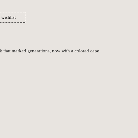
 wishlist
ok that marked generations, now with a colored cape.