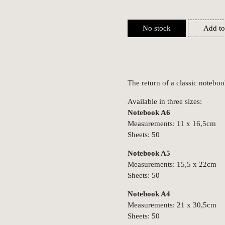
No stock
Add to
The return of a classic notebo
Available in three sizes:
Notebook A6
Measurements: 11 x 16,5cm
Sheets: 50
Notebook A5
Measurements: 15,5 x 22cm
Sheets: 50
Notebook A4
Measurements: 21 x 30,5cm
Sheets: 50