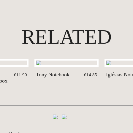
RELATED
Tony Notebook
Iglésias No
€11.90
€14.85
 box