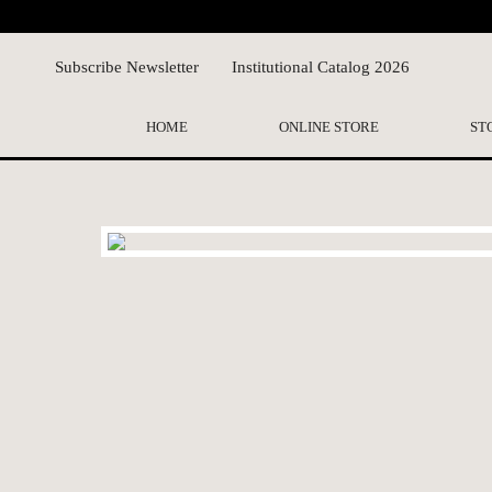
Subscribe Newsletter
Institutional Catalog 2026
HOME
ONLINE STORE
ST