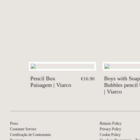
Pencil Box
Boys with Soap
€16.90
Paisagem | Viarco
Bubbles pencil
| Viarco
Press
Returns Policy
Customer Service
Privacy Policy
Certificação de Contrastaria
Cookie Policy