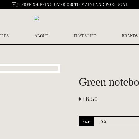
FREE SHIPPING OVER €50 TO MAINLAND PORTUGAL
ORES
ABOUT
THAT'S LIFE
BRANDS
Green notebo
€
18.50
Size