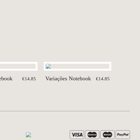
tebook
Variações Notebook
€14.85
€14.85