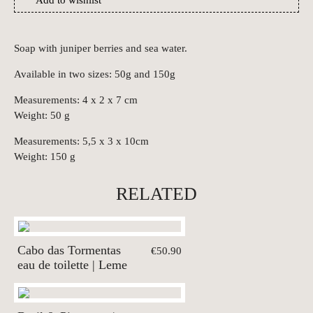
Add to wishlist
Soap with juniper berries and sea water.
Available in two sizes: 50g and 150g
Measurements: 4 x 2 x 7 cm
Weight: 50 g
Measurements: 5,5 x 3 x 10cm
Weight: 150 g
RELATED
Cabo das Tormentas
€50.90
eau de toilette | Leme