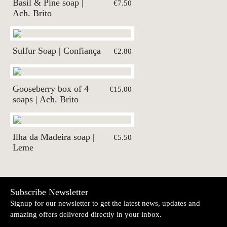
Basil & Pine soap |
€7.50
Ach. Brito
Sulfur Soap | Confiança
€2.80
Gooseberry box of 4
€15.00
soaps | Ach. Brito
Ilha da Madeira soap |
€5.50
Leme
Subscribe Newsletter
Signup for our newsletter to get the latest news, updates and
amazing offers delivered directly in your inbox.