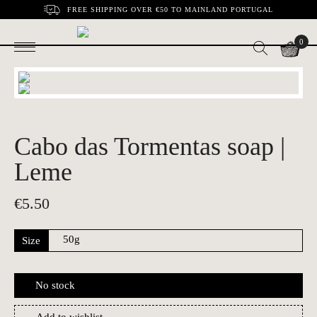
FREE SHIPPING OVER €50 TO MAINLAND PORTUGAL
0
Cabo das Tormentas soap |
Leme
€
5.50
Size
No stock