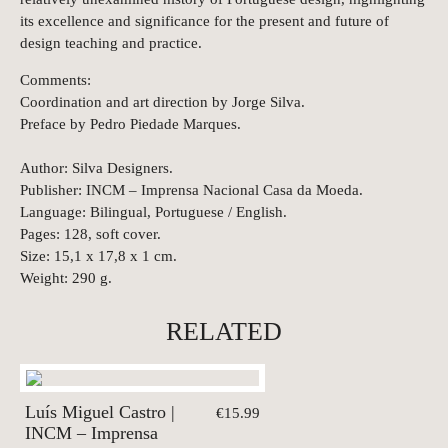
its excellence and significance for the present and future of
design teaching and practice.
Comments:
Coordination and art direction by Jorge Silva.
Preface by Pedro Piedade Marques.
Author: Silva Designers.
Publisher: INCM – Imprensa Nacional Casa da Moeda.
Language: Bilingual, Portuguese / English.
Pages: 128, soft cover.
Size: 15,1 x 17,8 x 1 cm.
Weight: 290 g.
RELATED
Luís Miguel Castro |
€15.99
INCM – Imprensa