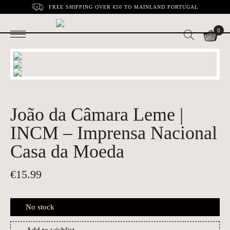
FREE SHIPPING OVER €50 TO MAINLAND PORTUGAL
0
João da Câmara Leme |
INCM – Imprensa Nacional
Casa da Moeda
€
15.99
No stock