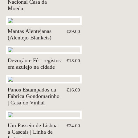
Nacional Casa da
Moeda
Mantas Alentejanas
€29.00
(Alentejo Blankets)
Devoção e Fé - registos
€18.00
em azulejo na cidade
Panos Estampados da
€16.00
Fábrica Gondomarinho
| Casa do Vinhal
Um Passeio de Lisboa
€24.00
a Cascais | Linha de