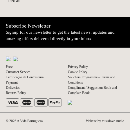
Letras
Subscribe Newsletter
Signup for our newsletter to get the latest news, updates and
amazing offers delivered directly in your inbox.
Press
Privacy Policy
Customer Service
Cookie Policy
Certificação de Contrastaria
Vouchers Programme – Terms and
Payment
Conditions
Deliveries
Compliment / Suggestion Book and
Returns Policy
Complain Book
© 2026 A Vida Portuguesa
Website by thisislove studio