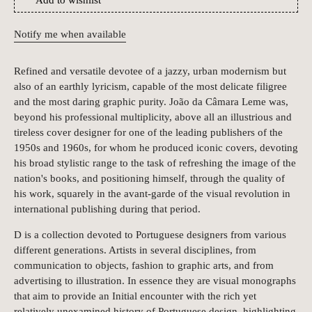
Add to wishlist
Notify me when available
Refined and versatile devotee of a jazzy, urban modernism but
also of an earthly lyricism, capable of the most delicate filigree
and the most daring graphic purity. João da Câmara Leme was,
beyond his professional multiplicity, above all an illustrious and
tireless cover designer for one of the leading publishers of the
1950s and 1960s, for whom he produced iconic covers, devoting
his broad stylistic range to the task of refreshing the image of the
nation's books, and positioning himself, through the quality of
his work, squarely in the avant-garde of the visual revolution in
international publishing during that period.
D is a collection devoted to Portuguese designers from various
different generations. Artists in several disciplines, from
communication to objects, fashion to graphic arts, and from
advertising to illustration. In essence they are visual monographs
that aim to provide an Initial encounter with the rich yet
relatively unexamined history of Portuguese design, highlighting