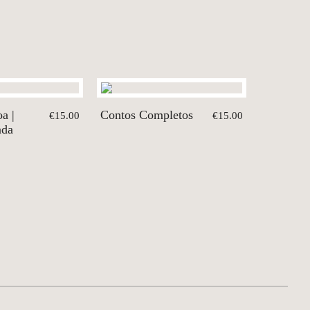
a |
Contos Completos
€15.00
€15.00
nda