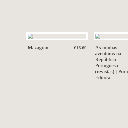
Mazagran
As minhas
€16.60
aventuras na
República
Portuguesa
(revistas) | Port
Editora