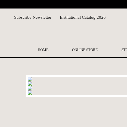
Subscribe Newsletter
Institutional Catalog 2026
HOME
ONLINE STORE
ST