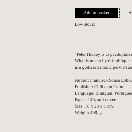
Add to basket
A
Low stock!
"Peter Hickey is to paedophile
What is meant by this oblique s
is a godless catholic perv. Pet
Author: Francisco Sousa Lobo.
Publisher: Chili com Carne.
Language: Bilingual, Portugues
Pages: 140, soft cover.
Size: 16 x 23 x 1 cm.
Weight: 490 g.