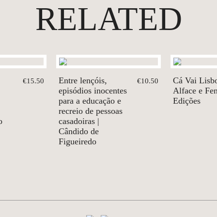
RELATED
Entre lençóis,
Cá Vai Lisbo
€15.50
€10.50
episódios inocentes
Alface e Fe
para a educação e
Edições
recreio de pessoas
o
casadoiras |
Cândido de
Figueiredo