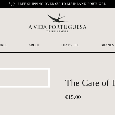
FREE SHIPPING OVER €50 TO MAINLAND PORTUGAL
ORES
ABOUT
THAT'S LIFE
BRANDS
The Care of B
€
15.00