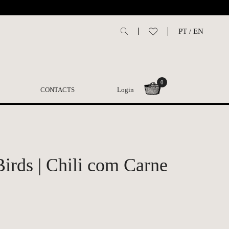
PT
/
EN
0
CONTACTS
Login
irds | Chili com Carne