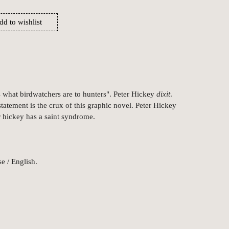
dd to wishlist
s what birdwatchers are to hunters". Peter Hickey
dixit
.
tatement is the crux of this graphic novel. Peter Hickey
er hickey has a saint syndrome.
e / English.