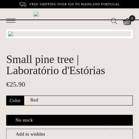
FREE SHIPPING OVER €50 TO MAINLAND PORTUGAL
0
Small pine tree |
Laboratório d'Estórias
€
25.90
Color
No stock
Add to wishlist