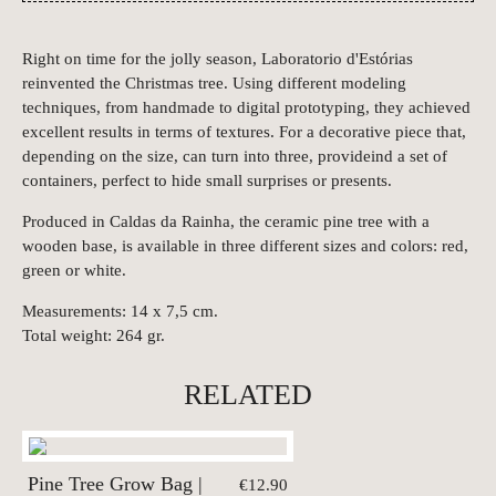
Right on time for the jolly season, Laboratorio d'Estórias
reinvented the Christmas tree. Using different modeling
techniques, from handmade to digital prototyping, they achieved
excellent results in terms of textures. For a decorative piece that,
depending on the size, can turn into three, provideind a set of
containers, perfect to hide small surprises or presents.
Produced in Caldas da Rainha, the ceramic pine tree with a
wooden base, is available in three different sizes and colors: red,
green or white.
Measurements: 14 x 7,5 cm.
Total weight: 264 gr.
RELATED
Pine Tree Grow Bag |
€12.90