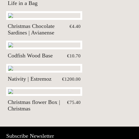
Life in a Bag
Christmas Chocolate
€4.40
Sardines | Avianense
Codfish Wood Base
€10.70
Nativity | Estremoz
€1200.00
Christmas flower Box |
€75.40
Christmas
Subscribe Newsletter