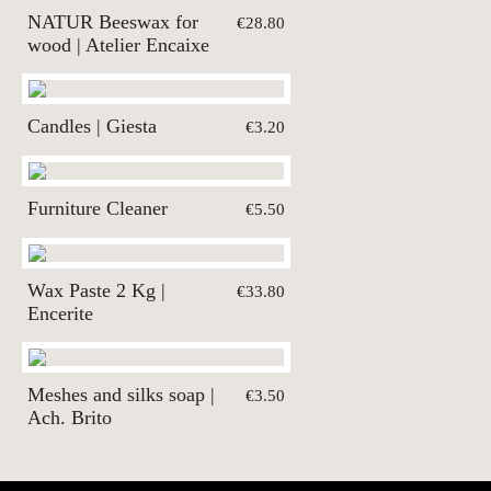
NATUR Beeswax for
€28.80
wood | Atelier Encaixe
Candles | Giesta
€3.20
Furniture Cleaner
€5.50
Wax Paste 2 Kg |
€33.80
Encerite
Meshes and silks soap |
€3.50
Ach. Brito