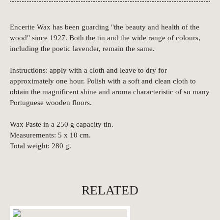
Encerite Wax has been guarding "the beauty and health of the
wood" since 1927. Both the tin and the wide range of colours,
including the poetic lavender, remain the same.
Instructions: apply with a cloth and leave to dry for
approximately one hour. Polish with a soft and clean cloth to
obtain the magnificent shine and aroma characteristic of so many
Portuguese wooden floors.
Wax Paste in a 250 g capacity tin.
Measurements: 5 x 10 cm.
Total weight: 280 g.
RELATED