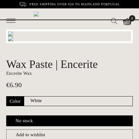
FREE SHIPPING OVER €50 TO MAINLAND PORTUGAL
0
Wax Paste | Encerite
Encerite Wax
€
6.90
Color
No stock
Add to wishlist