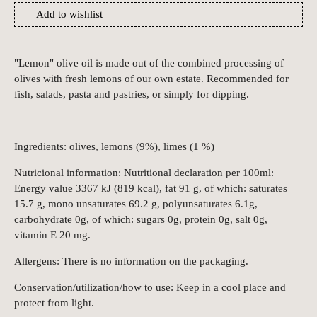
Add to wishlist
"Lemon" olive oil is made out of the combined processing of
olives with fresh lemons of our own estate. Recommended for
fish, salads, pasta and pastries, or simply for dipping.
Ingredients: olives, lemons (9%), limes (1 %)
Nutricional information: Nutritional declaration per 100ml:
Energy value 3367 kJ (819 kcal), fat 91 g, of which: saturates
15.7 g, mono unsaturates 69.2 g, polyunsaturates 6.1g,
carbohydrate 0g, of which: sugars 0g, protein 0g, salt 0g,
vitamin E 20 mg.
Allergens: There is no information on the packaging.
Conservation/utilization/how to use: Keep in a cool place and
protect from light.