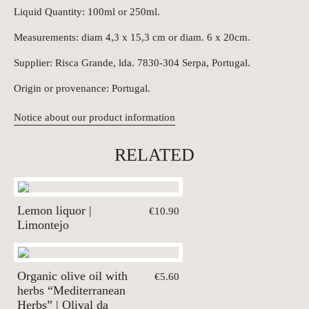
Liquid Quantity: 100ml or 250ml.
Measurements: diam 4,3 x 15,3 cm or diam. 6 x 20cm.
Supplier: Risca Grande, lda. 7830-304 Serpa, Portugal.
Origin or provenance: Portugal.
Notice about our product information
RELATED
Lemon liquor |
€10.90
Limontejo
Organic olive oil with
€5.60
herbs “Mediterranean
Herbs” | Olival da