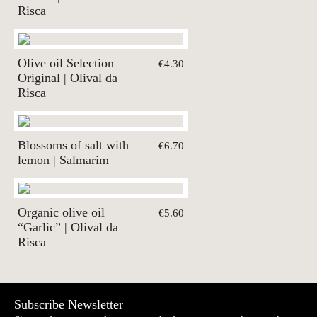
Risca
Olive oil Selection
€4.30
Original | Olival da
Risca
Blossoms of salt with
€6.70
lemon | Salmarim
Organic olive oil
€5.60
“Garlic” | Olival da
Risca
Subscribe Newsletter