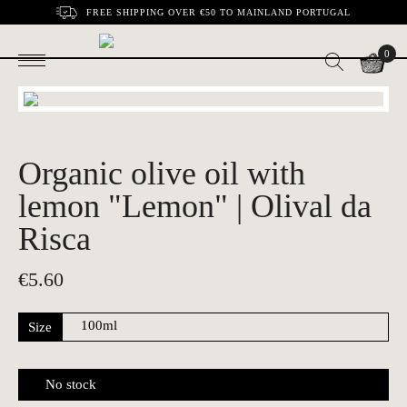
FREE SHIPPING OVER €50 TO MAINLAND PORTUGAL
0
Organic olive oil with
lemon "Lemon" | Olival da
Risca
€
5.60
Size
No stock