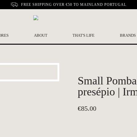
FREE SHIPPING OVER €50 TO MAINLAND PORTUGAL
ORES
ABOUT
THAT'S LIFE
BRANDS
Small Pombal
presépio | Ir
€
85.00