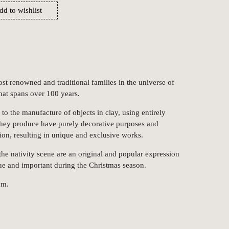
dd to wishlist
st renowned and traditional families in the universe of
that spans over 100 years.
to the manufacture of objects in clay, using entirely
they produce have purely decorative purposes and
on, resulting in unique and exclusive works.
e nativity scene are an original and popular expression
que and important during the Christmas season.
cm.