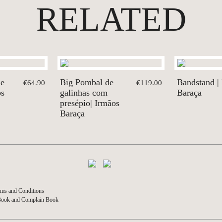
RELATED
de
Big Pombal de
Bandstand |
€64.90
€119.00
os
galinhas com
Baraça
presépio| Irmãos
Baraça
ms and Conditions
Book and Complain Book