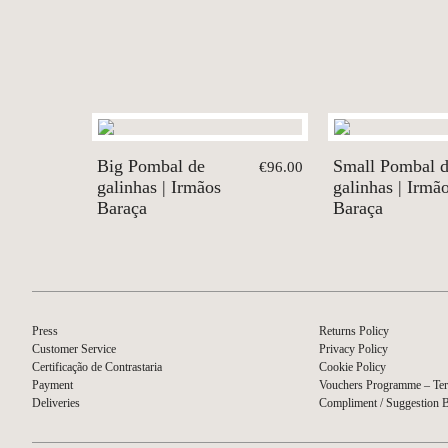
Big Pombal de
Small Pombal 
€96.00
galinhas | Irmãos
galinhas | Irmã
Baraça
Baraça
Press
Returns Policy
Customer Service
Privacy Policy
Certificação de Contrastaria
Cookie Policy
Payment
Vouchers Programme – Ter
Deliveries
Compliment / Suggestion 