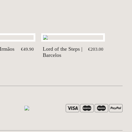
 Irmãos
Lord of the Steps |
€49.90
€203.00
Barcelos