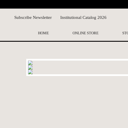
Subscribe Newsletter
Institutional Catalog 2026
HOME
ONLINE STORE
ST