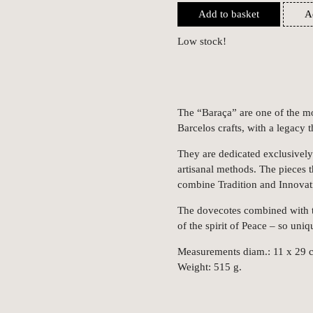
Add to basket
A
Low stock!
The “Baraça” are one of the mo
Barcelos crafts, with a legacy 
They are dedicated exclusively 
artisanal methods. The pieces 
combine Tradition and Innovati
The dovecotes combined with th
of the spirit of Peace – so uni
Measurements diam.: 11 x 29 
Weight: 515 g.