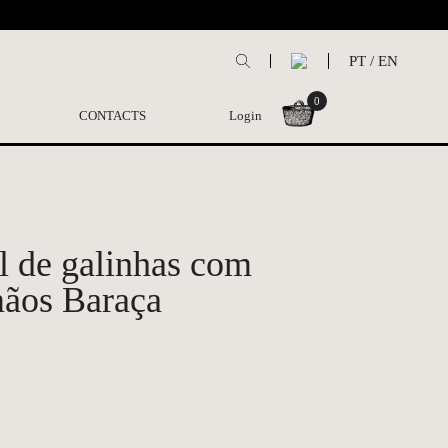
PT
/
EN
0
CONTACTS
Login
 de galinhas com
mãos Baraça