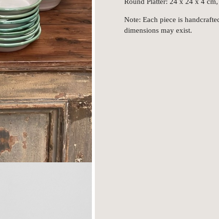
Round Platter: 24 x 24 x 4 cm,
Note: Each piece is handcrafted
dimensions may exist.