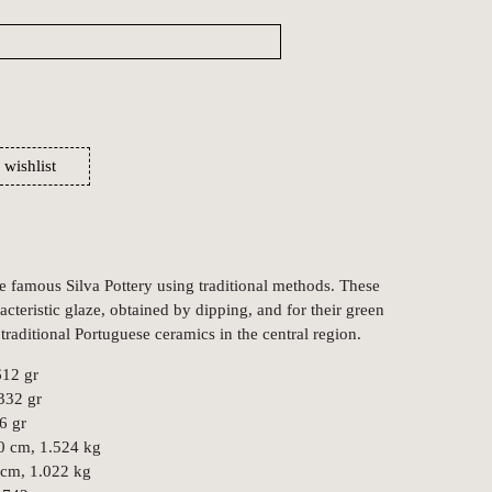
 wishlist
he famous Silva Pottery using traditional methods. These
acteristic glaze, obtained by dipping, and for their green
raditional Portuguese ceramics in the central region.
612 gr
 332 gr
6 gr
0 cm, 1.524 kg
 cm, 1.022 kg