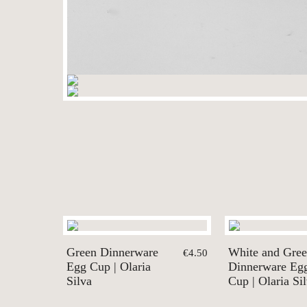
Green Dinnerware
White and Gre
€4.50
Egg Cup | Olaria
Dinnerware Eg
Silva
Cup | Olaria Si