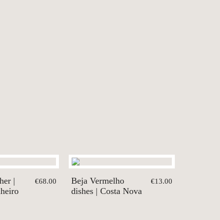
her |
Beja Vermelho
€68.00
€13.00
nheiro
dishes | Costa Nova