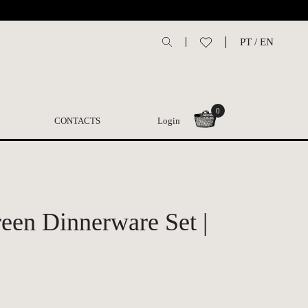
PT
/
EN
0
CONTACTS
Login
een Dinnerware Set |