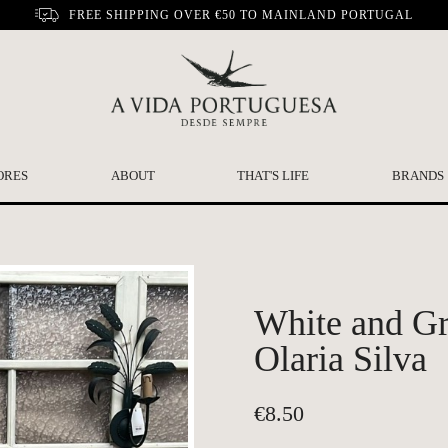
FREE SHIPPING OVER €50 TO MAINLAND PORTUGAL
ORES
ABOUT
THAT'S LIFE
BRANDS
White and Gr
Olaria Silva
€
8.50