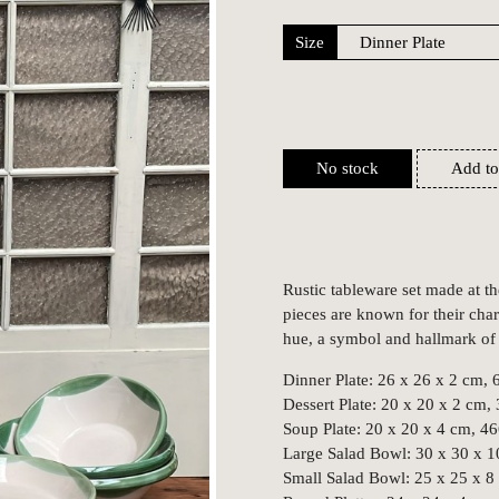
Size
No stock
Add to
Rustic tableware set made at t
pieces are known for their char
hue, a symbol and hallmark of t
Dinner Plate: 26 x 26 x 2 cm, 
Dessert Plate: 20 x 20 x 2 cm,
Soup Plate: 20 x 20 x 4 cm, 46
Large Salad Bowl: 30 x 30 x 1
Small Salad Bowl: 25 x 25 x 8