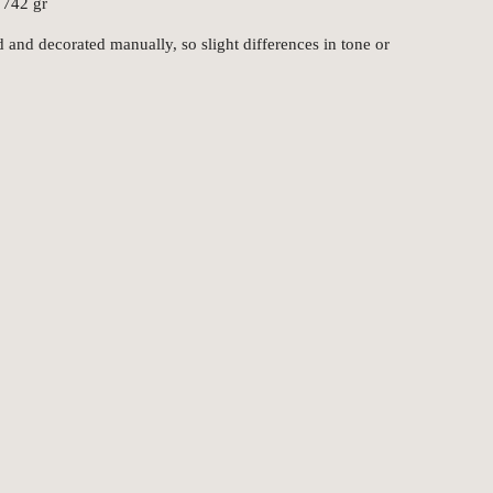
 742 gr
 and decorated manually, so slight differences in tone or