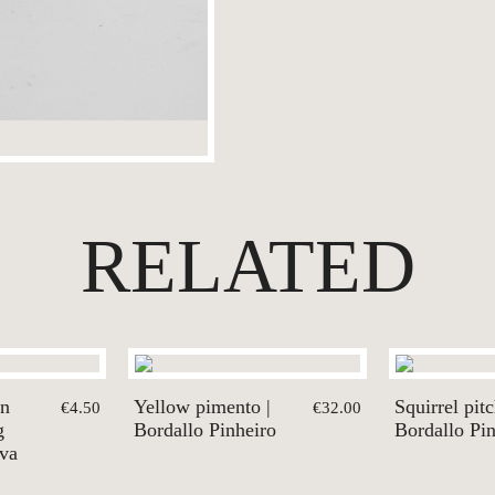
RELATED
en
Yellow pimento |
Squirrel pitc
€4.50
€32.00
g
Bordallo Pinheiro
Bordallo Pi
lva