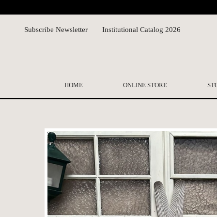
Subscribe Newsletter
Institutional Catalog 2026
HOME
ONLINE STORE
ST