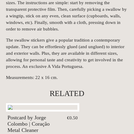
sizes.
The i
nstructions are simple: start by removing the
transparent protective film. Then, carefully picking a swallow by
a wingtip, stick on any even, clean surface (cupboards, walls,
windows, etc). Finally, smooth with a cloth, pressing down in
order to remove air bubbles.
The swallow stickers give a popular tradition a contemporary
update. They can be effortlessly glued (and unglued) to interior
and exterior walls. Plus, they are available in different sizes,
allowing for personal taste and creativity to get involved in the
process. An exclusive A Vida Portuguesa.
Measurements: 22 x 16 cm.
RELATED
Postcard by Jorge
€0.50
Colombo | Coração
Metal Cleaner