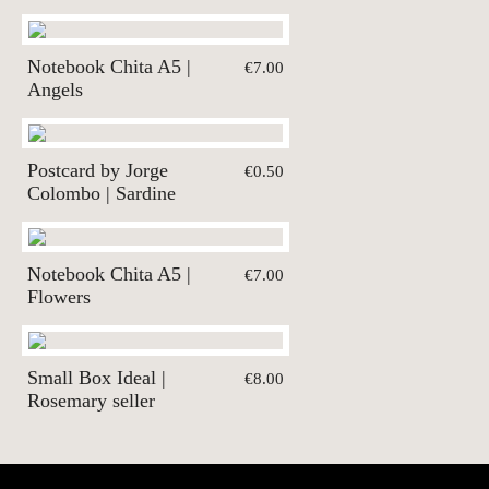
Notebook Chita A5 |
€7.00
Angels
Postcard by Jorge
€0.50
Colombo | Sardine
Notebook Chita A5 |
€7.00
Flowers
Small Box Ideal |
€8.00
Rosemary seller