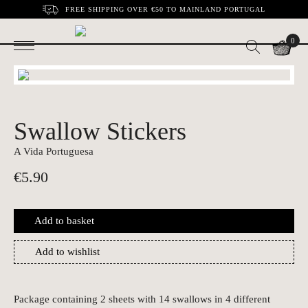
FREE SHIPPING OVER €50 TO MAINLAND PORTUGAL
0
Swallow Stickers
A Vida Portuguesa
€
5.90
Add to basket
Add to wishlist
Package containing 2 sheets with 14 swallows in 4 different