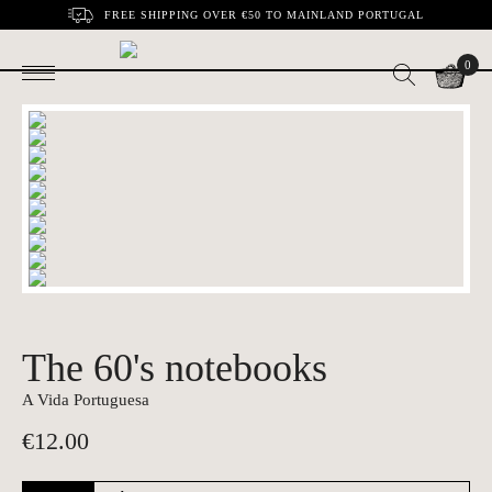
FREE SHIPPING OVER €50 TO MAINLAND PORTUGAL
0
The 60's notebooks
A Vida Portuguesa
€
12.00