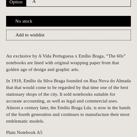
Option
No stock
Add to wishlist
An exclusive by A Vida Portuguesa x Emílio Braga, “The 60s”
notebooks are lined with original wrapping paper from that
golden age of design and graphic arts.
In 1918, Emílio da Silva Braga founded on Rua Nova do Almada
that that would come to be regarded by that time one of the best
stationary shops of the city. It sold notebooks suitable for
accurate accounting, as well as legal and commercial uses.
Almost a century later, the Emilio Braga Lda. is now in the hands
of the fourth generation and continues to manufacture their most
emblematic models.
Plain Notebook A5