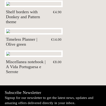
Shelf borders with
€4.90
Donkey and Pattern
theme
Timeless Planner |
€14.00
Olive green
Miscellanea notebook |
€8.00
A Vida Portuguesa e
Serrote
Subscribe Newsletter
Signup for our newsletter to get the latest news, updates and
amazing offers delivered directly in your inbox.