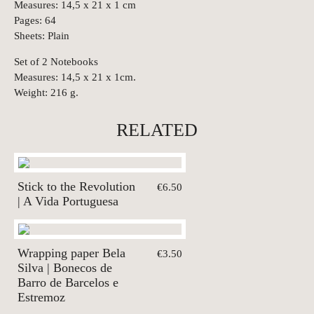
Measures: 14,5 x 21 x 1 cm
Pages: 64
Sheets: Plain
Set of 2 Notebooks
Measures: 14,5 x 21 x 1cm.
Weight: 216 g.
RELATED
Stick to the Revolution
€6.50
| A Vida Portuguesa
Wrapping paper Bela
€3.50
Silva | Bonecos de
Barro de Barcelos e
Estremoz