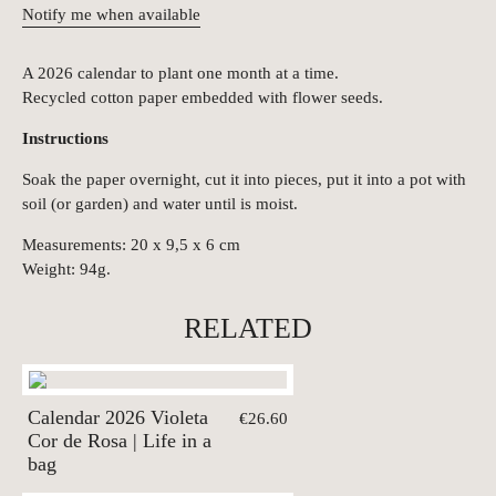
Notify me when available
A 2026 calendar to plant one month at a time.
Recycled cotton paper embedded with flower seeds.
Instructions
Soak the paper overnight, cut it into pieces, put it into a pot with
soil (or garden) and water until is moist.
Measurements: 20 x 9,5 x 6 cm
Weight: 94g.
RELATED
Calendar 2026 Violeta
€26.60
Cor de Rosa | Life in a
bag