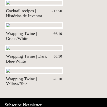
Cocktail recipes |
€13.50
Histórias de Inventar
Wrapping Twine |
€6.10
Green/White
Wrapping Twine | Dark
€6.10
Blue/White
Wrapping Twine |
€6.10
Yellow/Blue
Subscribe Newsletter