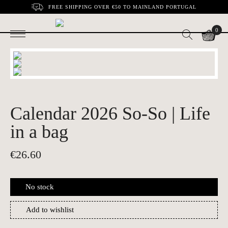
FREE SHIPPING OVER €50 TO MAINLAND PORTUGAL
0
Calendar 2026 So-So | Life
in a bag
€
26.60
No stock
Add to wishlist