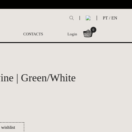
PT
/
EN
0
CONTACTS
Login
ne | Green/White
 wishlist