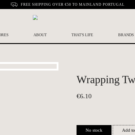
FREE SHIPPING OVER €50 TO MAINLAND PORTUGAL
ORES
ABOUT
THAT'S LIFE
BRANDS
Wrapping Twi
€
6.10
No stock
Add to