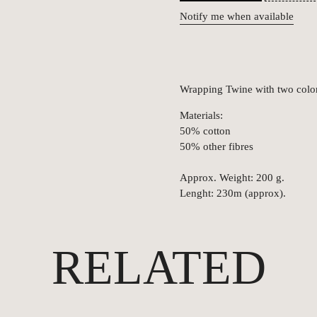
Notify me when available
Wrapping Twine with two color
Materials:
50% cotton
50% other fibres
Approx. Weight: 200 g.
Lenght: 230m (approx).
RELATED