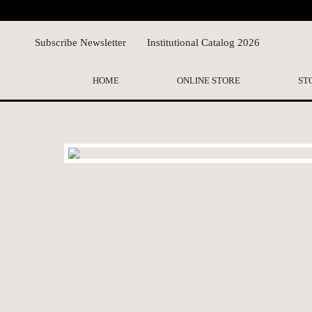
Subscribe Newsletter
Institutional Catalog 2026
HOME
ONLINE STORE
ST