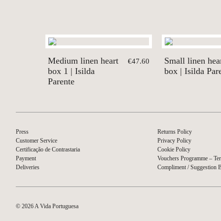
Medium linen heart
Small linen hea
€47.60
box 1 | Isilda
box | Isilda Par
Parente
Press
Returns Policy
Customer Service
Privacy Policy
Certificação de Contrastaria
Cookie Policy
Payment
Vouchers Programme – Ter
Deliveries
Compliment / Suggestion 
© 2026 A Vida Portuguesa