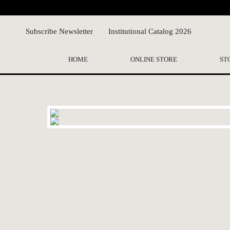
Subscribe Newsletter
Institutional Catalog 2026
HOME
ONLINE STORE
ST