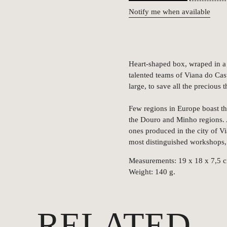
Notify me when available
Heart-shaped box, wraped in a 
talented teams of Viana do Cast
large, to save all the precious 
Few regions in Europe boast th
the Douro and Minho regions. A
ones produced in the city of V
most distinguished workshops,
Measurements: 19 x 18 x 7,5 
Weight: 140 g.
RELATED