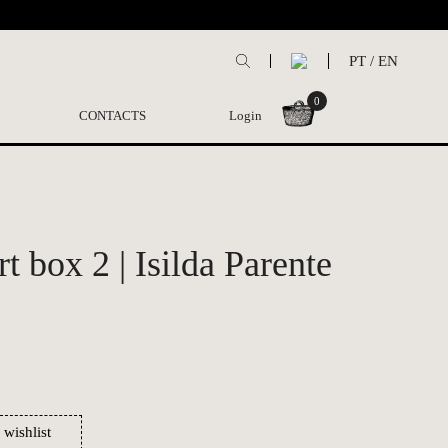
PT
/
EN
0
CONTACTS
Login
t box 2 | Isilda Parente
 wishlist