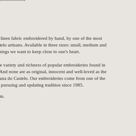
linen fabric embroidered by hand, by one of the most
elo artisans. Available in three sizes: small, medium and
things we want to keep close to one's heart.
e variety and richness of popular embroideries found in
nd none are as original, innocent and well-loved as the
iana do Castelo. Our embroideries come from one of the
 pursuing and updating tradition since 1985.
cm.