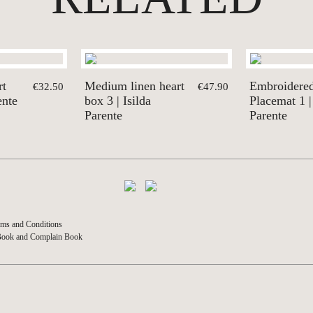
rt
Medium linen heart
Embroidere
€32.50
€47.90
ente
box 3 | Isilda
Placemat 1 |
Parente
Parente
ms and Conditions
Book and Complain Book