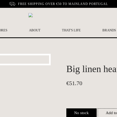
FREE SHIPPING OVER €50 TO MAINLAND PORTUGAL
ORES
ABOUT
THAT'S LIFE
BRANDS
Big linen hear
€
51.70
No stock
Add to