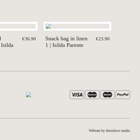
d
Snack bag in linen
€36.90
€23.90
 Isilda
1 | Isilda Parente
Website by thisislove studio