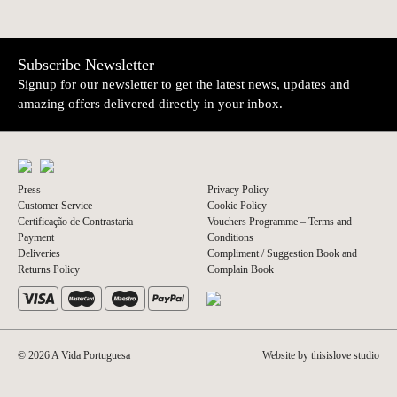
Subscribe Newsletter
Signup for our newsletter to get the latest news, updates and
amazing offers delivered directly in your inbox.
Press
Privacy Policy
Customer Service
Cookie Policy
Certificação de Contrastaria
Vouchers Programme – Terms and
Payment
Conditions
Deliveries
Compliment / Suggestion Book and
Returns Policy
Complain Book
© 2026 A Vida Portuguesa
Website by thisislove studio