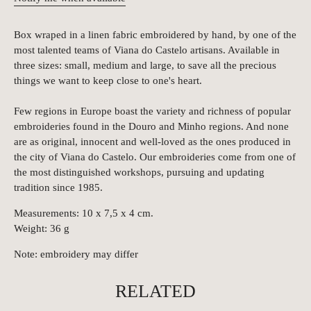
Box wraped in a linen fabric embroidered by hand, by one of the
most talented teams of Viana do Castelo artisans. Available in
three sizes: small, medium and large, to save all the precious
things we want to keep close to one's heart.
Few regions in Europe boast the variety and richness of popular
embroideries found in the Douro and Minho regions. And none
are as original, innocent and well-loved as the ones produced in
the city of Viana do Castelo. Our embroideries come from one of
the most distinguished workshops, pursuing and updating
tradition since 1985.
Measurements: 10 x 7,5 x 4 cm.
Weight: 36 g
Note: embroidery may differ
RELATED