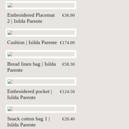
Embroidered Placemat
€36.90
2 | Isilda Parente
Cushion | Isilda Parente
€174.00
Bread linen bag | Isilda
€58.30
Parente
Embroidered pocket |
€124.50
Isilda Parente
Snack cotton bag 1 |
€20.40
Isilda Parente