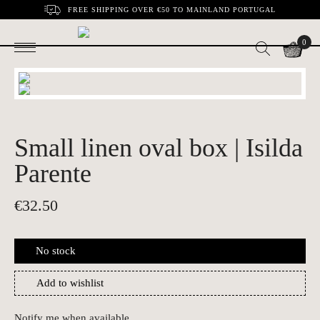
FREE SHIPPING OVER €50 TO MAINLAND PORTUGAL
0
Small linen oval box | Isilda
Parente
€
32.50
No stock
Add to wishlist
Notify me when available