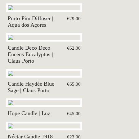
Porto Pim Diffuser |
€29.00
Aqua dos Açores
Candle Deco Deco
€62.00
Encens Eucalyptus |
Claus Porto
Candle Haydée Blue
€65.00
Sage | Claus Porto
Hope Candle | Luz
€45.00
Néctar Candle 1918
€23.00