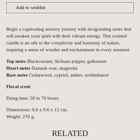
Add to wishlist
Begin a captivating sensory journey with invigorating notes that
will awaken your spirit with their vibrant energy. This scented
candle is an ode to the complexity and harmony of nature,
inspiring a sense of wonder and enchantment in every moment.
Top notes
Blackcurrant, Sichuan pepper, galbanum
Heart notes
Damask rose, magnolia
Base notes
Cedarwood, cypriol, amber, norlimbanol
Floral scent
Firing time: 50 to 70 hours.
Dimensions: 9.6 x 9.6 x 12 cm.
Weight: 270 g.
RELATED