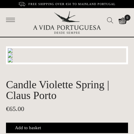
FREE SHIPPING OVER €50 TO MAINLAND PORTUGAL
0
Candle Violette Spring |
Claus Porto
€
65.00
Add to basket