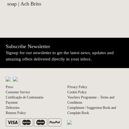
soap | Ach Brito
Subscribe Newsletter
Signup for our newsletter to get the latest news, updates and
amazing offers delivered directly in your inbox.
Press
Privacy Policy
Customer Service
Cookie Policy
Certificação de Contrastaria
Vouchers Programme – Terms and
Payment
Conditions
Deliveries
Compliment / Suggestion Book and
Returns Policy
Complain Book