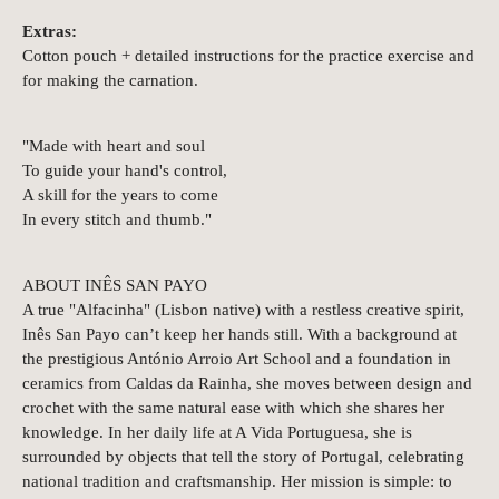
Extras:
Cotton pouch + detailed instructions for the practice exercise and
for making the carnation.
"Made with heart and soul
To guide your hand's control,
A skill for the years to come
In every stitch and thumb."
ABOUT INÊS SAN PAYO
A true "Alfacinha" (Lisbon native) with a restless creative spirit,
Inês San Payo can’t keep her hands still. With a background at
the prestigious António Arroio Art School and a foundation in
ceramics from Caldas da Rainha, she moves between design and
crochet with the same natural ease with which she shares her
knowledge. In her daily life at A Vida Portuguesa, she is
surrounded by objects that tell the story of Portugal, celebrating
national tradition and craftsmanship. Her mission is simple: to