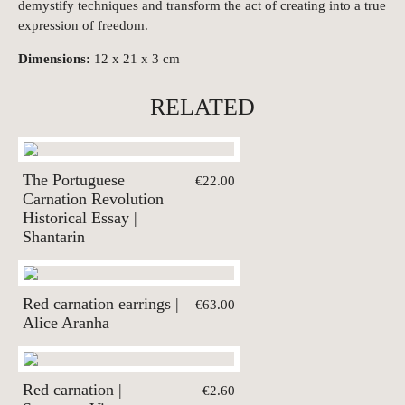
demystify techniques and transform the act of creating into a true
expression of freedom.
Dimensions:
12 x 21 x 3 cm
RELATED
The Portuguese
€22.00
Carnation Revolution
Historical Essay |
Shantarin
Red carnation earrings |
€63.00
Alice Aranha
Red carnation |
€2.60