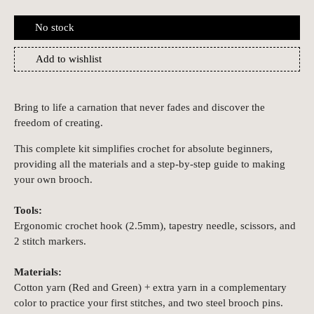
No stock
Add to wishlist
Bring to life a carnation that never fades and discover the
freedom of creating.
This complete kit simplifies crochet for absolute beginners,
providing all the materials and a step-by-step guide to making
your own brooch.
Tools:
Ergonomic crochet hook (2.5mm), tapestry needle, scissors, and
2 stitch markers.
Materials:
Cotton yarn (Red and Green) + extra yarn in a complementary
color to practice your first stitches, and two steel brooch pins.