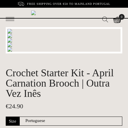
FREE SHIPPING OVER €50 TO MAINLAND PORTUGAL
0
Crochet Starter Kit - April
Carnation Brooch | Outra
Vez Inês
€
24.90
Size