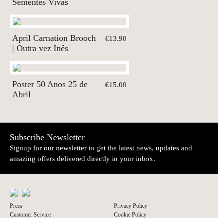
Sementes Vivas
April Carnation Brooch
€13.90
| Outra vez Inês
Poster 50 Anos 25 de
€15.00
Abril
Subscribe Newsletter
Signup for our newsletter to get the latest news, updates and
amazing offers delivered directly in your inbox.
Press
Privacy Policy
Customer Service
Cookie Policy