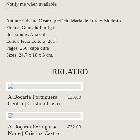
Notify me when available
Author: Cristina Castro, prefácio Maria de Lurdes Modesto
Photos: Gonçalo Barriga
Ilustrations: Ana Gil
Editor: Ficta Editora, 2017
Pages: 256, capa dura
Sizes: 24,7 x 18 x 3 cm.
RELATED
A Doçaria Portuguesa
€33.00
Centro | Cristina Castro
A Doçaria Portuguesa
€32.00
Norte | Cristina Castro