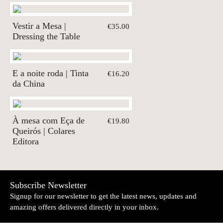
Vestir a Mesa |
€35.00
Dressing the Table
E a noite roda | Tinta
€16.20
da China
À mesa com Eça de
€19.80
Queirós | Colares
Editora
Subscribe Newsletter
Signup for our newsletter to get the latest news, updates and
amazing offers delivered directly in your inbox.