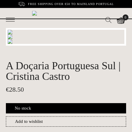
FREE SHIPPING OVER €50 TO MAINLAND PORTUGAL
0
A Doçaria Portuguesa Sul |
Cristina Castro
€
28.50
No stock
Add to wishlist