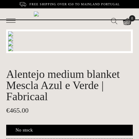
FREE SHIPPING OVER €50 TO MAINLAND PORTUGAL
0
Alentejo medium blanket
Mescla Azul e Verde |
Fabricaal
€
465.00
No stock