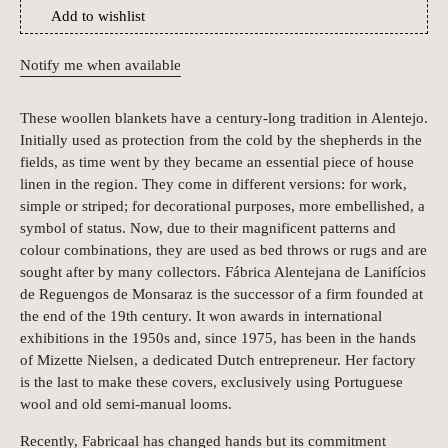
Add to wishlist
Notify me when available
These woollen blankets have a century-long tradition in Alentejo.
Initially used as protection from the cold by the shepherds in the
fields, as time went by they became an essential piece of house
linen in the region. They come in different versions: for work,
simple or striped; for decorational purposes, more embellished, a
symbol of status. Now, due to their magnificent patterns and
colour combinations, they are used as bed throws or rugs and are
sought after by many collectors. Fábrica Alentejana de Lanifícios
de Reguengos de Monsaraz is the successor of a firm founded at
the end of the 19th century. It won awards in international
exhibitions in the 1950s and, since 1975, has been in the hands
of Mizette Nielsen, a dedicated Dutch entrepreneur. Her factory
is the last to make these covers, exclusively using Portuguese
wool and old semi-manual looms.
Recently, Fabricaal has changed hands but its commitment