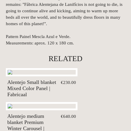
remains: "Fábrica Alentejana de Lanifícios is not going to die, is
going to continue alive and kicking, aiming to warm up more
beds all over the world, and to beautifully dress floors in many
homes of this planet!".
Pattern Painel Mescla Azul e Verde.
Measurements: aprox. 120 x 180 cm.
RELATED
Alentejo Small blanket
€230.00
Mixed Color Panel |
Fabricaal
Alentejo medium
€640.00
blanket Premium
Winter Carousel |