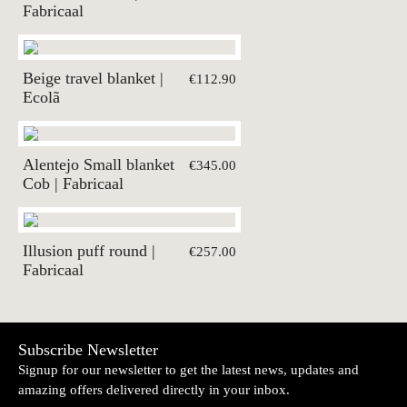
Fabricaal
Beige travel blanket |
€112.90
Ecolã
Alentejo Small blanket
€345.00
Cob | Fabricaal
Illusion puff round |
€257.00
Fabricaal
Subscribe Newsletter
Signup for our newsletter to get the latest news, updates and
amazing offers delivered directly in your inbox.