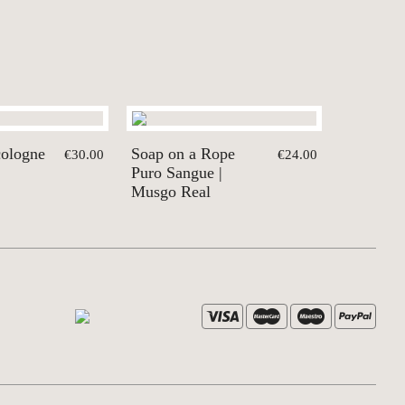
cologne
Soap on a Rope
€30.00
€24.00
Puro Sangue |
Musgo Real