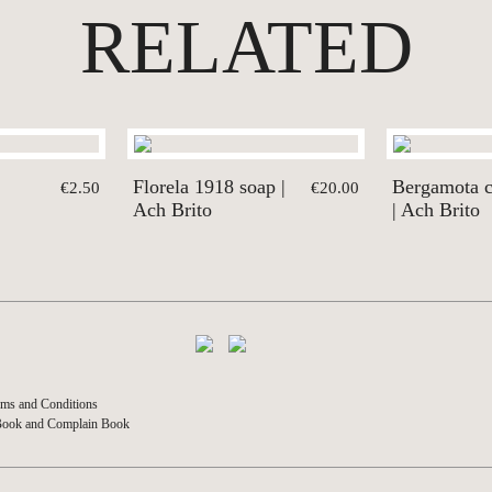
RELATED
Florela 1918 soap |
Bergamota 
€2.50
€20.00
Ach Brito
| Ach Brito
ms and Conditions
Book and Complain Book