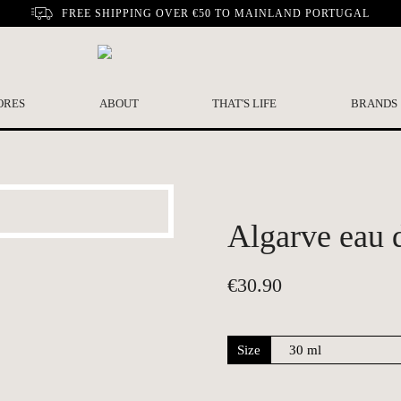
FREE SHIPPING OVER €50 TO MAINLAND PORTUGAL
ORES
ABOUT
THAT'S LIFE
BRANDS
Algarve eau d
€
30.90
Size