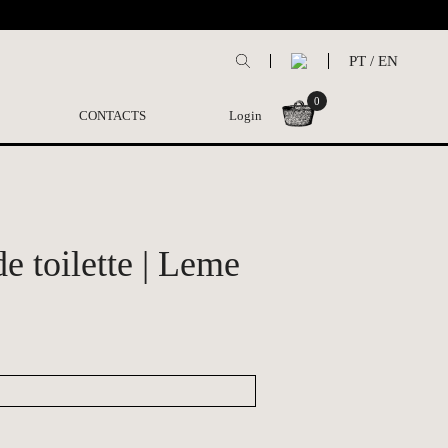
PT
/
EN
0
CONTACTS
Login
e toilette | Leme