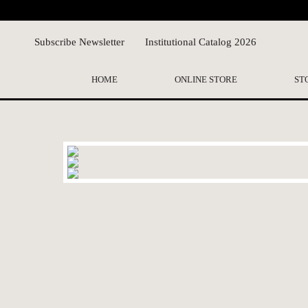
Subscribe Newsletter
Institutional Catalog 2026
HOME
ONLINE STORE
ST