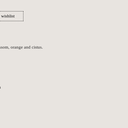
 wishlist
ssom, orange and cistus.
m