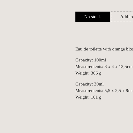
No stock
Add to
Eau de toilette with orange blo
Capacity: 100ml
Measurements: 8 x 4 x 12,5cm
Weight: 306 g
Capacity: 30ml
Measurements: 5,5 x 2,5 x 9c
Weight: 101 g