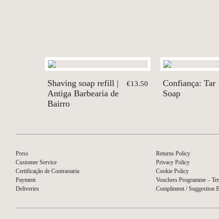
Shaving soap refill |
Confiança: Tar
€13.50
Antiga Barbearia de
Soap
Bairro
Press
Returns Policy
Customer Service
Privacy Policy
Certificação de Contrastaria
Cookie Policy
Payment
Vouchers Programme – Ter
Deliveries
Compliment / Suggestion 