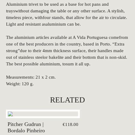
Aluminium trivet to be used as a base for hot pans and
trayswithout damaging the table or any other surface. A stylish,
timeless piece, withfour stands, that allow for the air to circulate.
Light and resistant asaluminium can be.
The aluminium articles available at A Vida Portuguesa comefrom
one of the best producers in the country, based in Porto. “Extra
strong”due to their 4mm thickness surface, their handles made
out of stainless steelor bakelite and their bottom that is non-skid.
The best possible aluminium, tosum it all up.
Measurements: 21 x 2 cm.
Weight: 120 g.
RELATED
Pitcher Gudrun |
€118.00
Bordalo Pinheiro