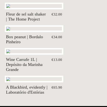
Fleur de sel salt shaker
€32.00
| The Home Project
Box peanut | Bordalo
€34.00
Pinheiro
Wine Carrafe 1L |
€13.00
Depósito da Marinha
Grande
A Blackbird, evidently |
€65.90
Laboratório d'Estórias