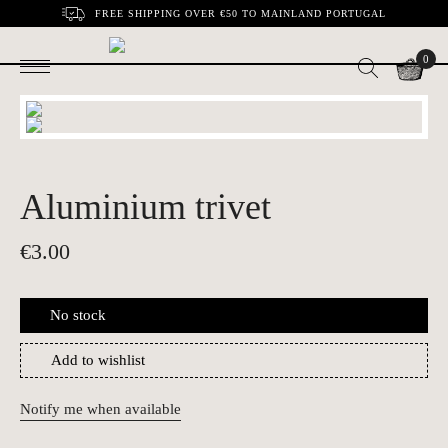
FREE SHIPPING OVER €50 TO MAINLAND PORTUGAL
0
Aluminium trivet
€
3.00
No stock
Add to wishlist
Notify me when available