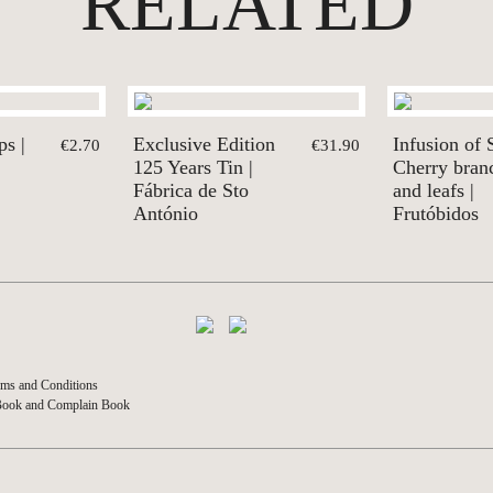
RELATED
s |
Exclusive Edition
Infusion of 
€2.70
€31.90
125 Years Tin |
Cherry bran
Fábrica de Sto
and leafs |
António
Frutóbidos
ms and Conditions
Book and Complain Book