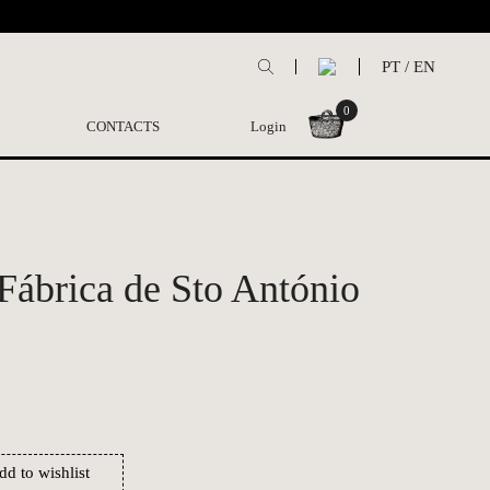
PT
/
EN
0
CONTACTS
Login
 Fábrica de Sto António
dd to wishlist