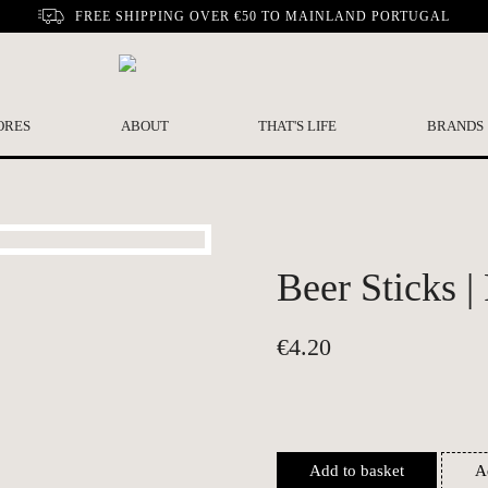
FREE SHIPPING OVER €50 TO MAINLAND PORTUGAL
ORES
ABOUT
THAT'S LIFE
BRANDS
Beer Sticks |
€
4.20
Add to basket
A