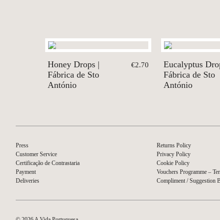
Honey Drops |
Eucalyptus Drop
€2.70
Fábrica de Sto
Fábrica de Sto
António
António
Press
Returns Policy
Customer Service
Privacy Policy
Certificação de Contrastaria
Cookie Policy
Payment
Vouchers Programme – Ter
Deliveries
Compliment / Suggestion 
© 2026 A Vida Portuguesa