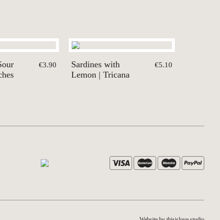
Sour
Sardines with
€3.90
€5.10
ches
Lemon | Tricana
Website by thisislove studio