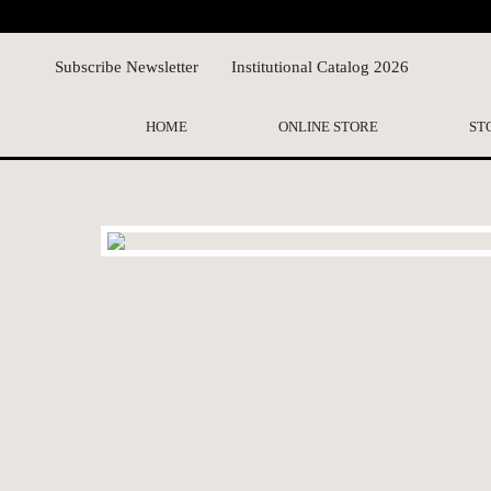
Subscribe Newsletter
Institutional Catalog 2026
HOME
ONLINE STORE
ST