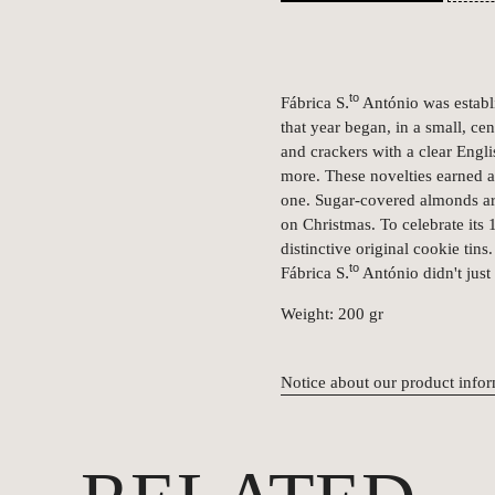
to
.
Fábrica S
António was estab
that year began, in a small, ce
and crackers with a clear Eng
more. These novelties earned 
one. Sugar-covered almonds are
on Christmas. To celebrate its 1
distinctive original cookie tin
to
.
Fábrica S
António didn't just
Weight: 200 gr
Notice about our product info