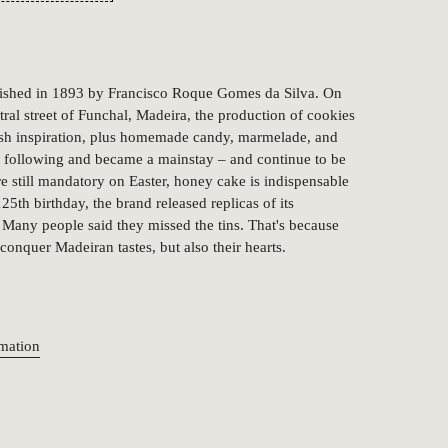
lished in 1893 by Francisco Roque Gomes da Silva. On
ntral street of Funchal, Madeira, the production of cookies
lish inspiration, plus homemade candy, marmelade, and
a following and became a mainstay – and continue to be
 still mandatory on Easter, honey cake is indispensable
25th birthday, the brand released replicas of its
s. Many people said they missed the tins. That's because
 conquer Madeiran tastes, but also their hearts.
rmation