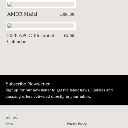
AMOR Medal
€390.00
2026 APCC Illustrated
€4.00
Calendar
Subscribe Newsletter
Signup for our newsletter to get the latest news, updates and
amazing offers delivered directly in your inbox.
Press
Privacy Policy