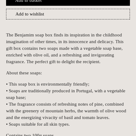
Add to basket
Add to wishlist
The Benjamim soap box finds its inspiration in the childhood
imagination of other times, in its innocence and delicacy. This
gift box contains two soaps made with a vegetable soap base,
enriched with olive oil, and a refreshing and invigorating
fragrance. The perfect gift to delight the recipient.
About these soaps:
• This soap box is environmentally friendly;
• Soaps are traditionally produced in Portugal, with a vegetable
soap base;
• The fragrance consists of refreshing notes of pine, combined
with the greenery of mountain herbs, the warmth of olive wood
and the energizing vivacity of basil and tomato leaves.
• Soaps suitable for all skin types.
Contains two 100g soaps.