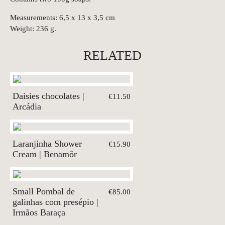
Measurements: 6,5 x 13 x 3,5 cm
Weight: 236 g.
RELATED
Daisies chocolates |
€11.50
Arcádia
Laranjinha Shower
€15.90
Cream | Benamôr
Small Pombal de
€85.00
galinhas com presépio |
Irmãos Baraça