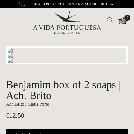
FREE SHIPPING OVER €50 TO MAINLAND PORTUGAL
0
Benjamim box of 2 soaps |
Ach. Brito
Ach.Brito / Claus Porto
€
12.50