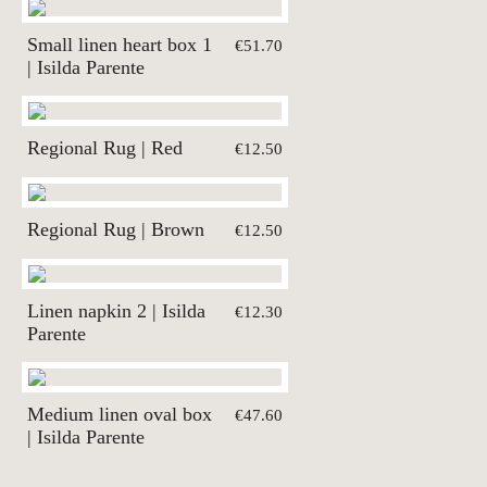
Small linen heart box 1
€51.70
| Isilda Parente
Regional Rug | Red
€12.50
Regional Rug | Brown
€12.50
Linen napkin 2 | Isilda
€12.30
Parente
Medium linen oval box
€47.60
| Isilda Parente