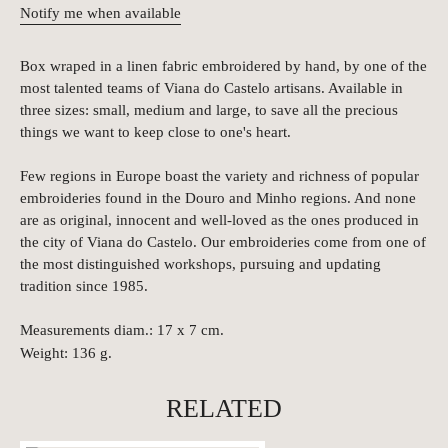
Notify me when available
Box wraped in a linen fabric embroidered by hand, by one of the
most talented teams of Viana do Castelo artisans. Available in
three sizes: small, medium and large, to save all the precious
things we want to keep close to one's heart.
Few regions in Europe boast the variety and richness of popular
embroideries found in the Douro and Minho regions. And none
are as original, innocent and well-loved as the ones produced in
the city of Viana do Castelo. Our embroideries come from one of
the most distinguished workshops, pursuing and updating
tradition since 1985.
Measurements diam.: 17 x 7 cm.
Weight: 136
g.
RELATED