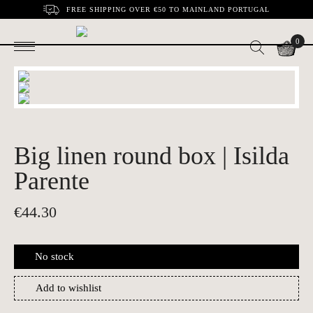
FREE SHIPPING OVER €50 TO MAINLAND PORTUGAL
0
Big linen round box | Isilda
Parente
€
44.30
No stock
Add to wishlist