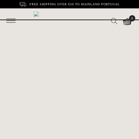
FREE SHIPPING OVER €50 TO MAINLAND PORTUGAL
0
Cabbage leaf with
Large Tub Gurnard
€30.00
€140.00
snail | Bordallo
| Bordallo Pinheiro
Pinheiro
Pitcher Gudrun |
Red Sycamore Leaf
€118.00
€33.00
Bordalo Pinheiro
| Bordalo Pinheiro
Holly leaf | Bordallo
Egg cup | Bordalo
€19.00
€16.00