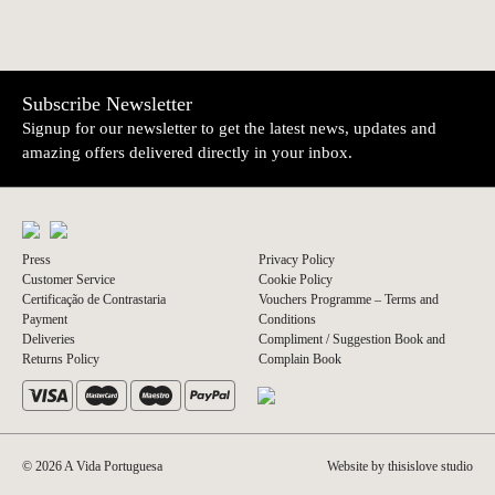
NEWER
OLDER
Sardines with
Sardines in Olive
€5.10
€5.10
Lemon | Tricana
Oil | Tricana
Subscribe Newsletter
Signup for our newsletter to get the latest news, updates and
amazing offers delivered directly in your inbox.
Press
Privacy Policy
Customer Service
Cookie Policy
Certificação de Contrastaria
Vouchers Programme – Terms and
Payment
Conditions
Deliveries
Compliment / Suggestion Book and
Returns Policy
Complain Book
© 2026 A Vida Portuguesa
Website by thisislove studio