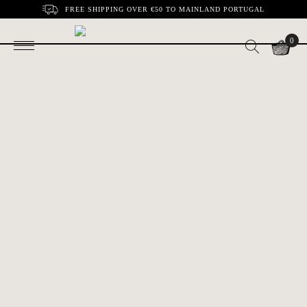
FREE SHIPPING OVER €50 TO MAINLAND PORTUGAL
0
Small Mackerel in
Horse mackerel in
€3.10
€4.30
Spicy Tomato |
Olive Oil | Minor
Minor
Horse mackerel
Horse mackerel in
€3.80
€3.80
with tomato | Minor
Spicy Tomato|
Minor