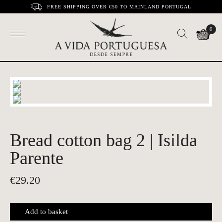
FREE SHIPPING OVER €50 TO MAINLAND PORTUGAL
0
Bread cotton bag 2 | Isilda
Parente
€
29.20
Add to basket