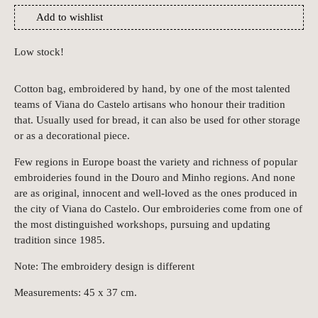
Add to wishlist
Low stock!
Cotton bag, embroidered by hand, by one of the most talented
teams of Viana do Castelo artisans who honour their tradition
that. Usually used for bread, it can also be used for other storage
or as a decorational piece.
Few regions in Europe boast the variety and richness of popular
embroideries found in the Douro and Minho regions. And none
are as original, innocent and well-loved as the ones produced in
the city of Viana do Castelo. Our embroideries come from one of
the most distinguished workshops, pursuing and updating
tradition since 1985.
Note: The embroidery design is different
Measurements: 45 x 37 cm.