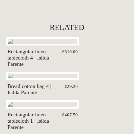
RELATED
Rectangular linen
€310.00
tablecloth 4 | Isilda
Parente
Bread cotton bag 4 |
€29.20
Isilda Parente
Rectangular linen
€407.50
tablecloth 1 | Isilda
Parente