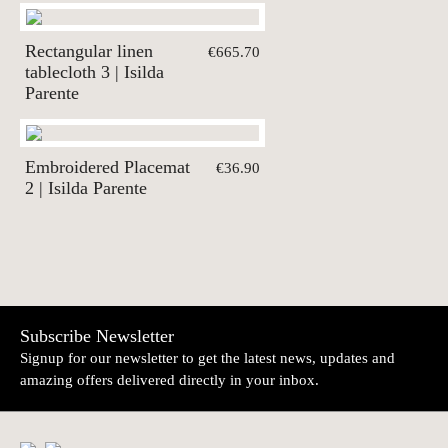
Rectangular linen
€665.70
tablecloth 3 | Isilda
Parente
Embroidered Placemat
€36.90
2 | Isilda Parente
Subscribe Newsletter
Signup for our newsletter to get the latest news, updates and
amazing offers delivered directly in your inbox.