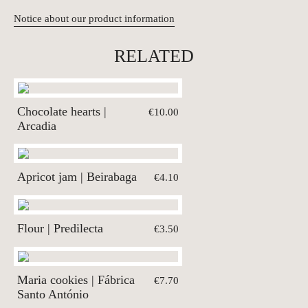
Notice about our product information
RELATED
Chocolate hearts |
€10.00
Arcadia
Apricot jam | Beirabaga
€4.10
Flour | Predilecta
€3.50
Maria cookies | Fábrica
€7.70
Santo António