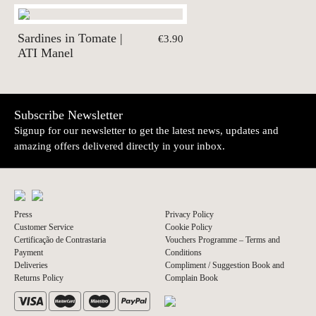
Sardines in Tomate |
€3.90
ATI Manel
Subscribe Newsletter
Signup for our newsletter to get the latest news, updates and
amazing offers delivered directly in your inbox.
Press
Privacy Policy
Customer Service
Cookie Policy
Certificação de Contrastaria
Vouchers Programme – Terms and
Payment
Conditions
Deliveries
Compliment / Suggestion Book and
Returns Policy
Complain Book