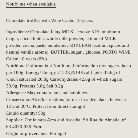
Notify me when available
Chocolate truffles with Wine Calém 10 years.
Ingredients: Chocolate Icing MILK - cocoa: 31% minimum
(sugar, cocoa butter, whole milk powder, skimmed MILK
powder, cocoa paste, emulsifier: SOYBEAN lecithin, spices and
natural vanilla aroma), BUTTER, sugar , glucose, PORTO WINE
Calém 10 years (6%)
Nutritional Information: Nutritional Information (average values)
per 100g: Energy/ Energy 2152Kj/514Kcal Lipids 35.6g of
which saturated 20.8g Carbohydrates 42.6g of which sugars
30.9g, Proteins 5.8g Salt 0.2g
Allergens: May contain nuts and sulphites
Conservation/Use/Instructions for use: In a dry place, between
12 and 20ºC. Protect from direct sunlight
Liquid quantity: 90g
Supplier: Confeitaria Arca and Arcadia, SA Rua do Almada, nº
63 4050-036 Porto
Origin or provenance: Portugal