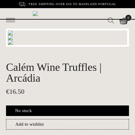
FREE SHIPPING OVER €50 TO MAINLAND PORTUGAL
0
Calém Wine Truffles |
Arcádia
€
16.50
No stock
Add to wishlist