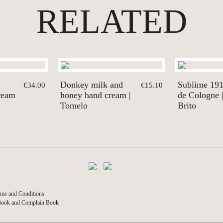
RELATED
Donkey milk and
Sublime 19
€34.00
€15.10
ream
honey hand cream |
de Cologne 
Tomelo
Brito
ms and Conditions
Book and Complain Book