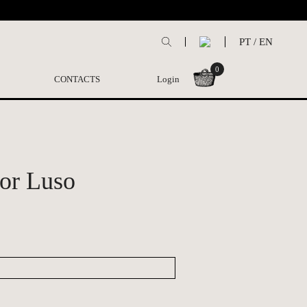
PT
/
EN
0
CONTACTS
Login
or Luso