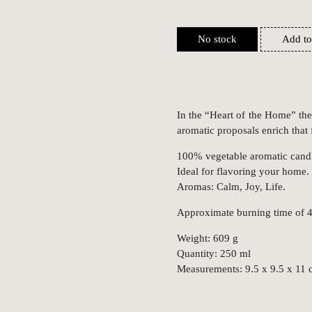
No stock
Add to
In the “Heart of the Home” the
aromatic proposals enrich that
100% vegetable aromatic candle
Ideal for flavoring your home.
Aromas: Calm, Joy, Life.
Approximate burning time of 4
Weight: 609 g
Quantity: 250 ml
Measurements: 9.5 x 9.5 x 11