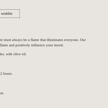
 wishlist
re must always be a flame that illuminates everyone. Our
 flame and positively influence your mood.
s, with olive oil.
2 hours.
 cm