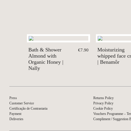
Bath & Shower
Moisturizing
€7.90
Almond with
whipped face c
Organic Honey |
| Benamôr
Nally
Press
Returns Policy
Customer Service
Privacy Policy
Certificação de Contrastaria
Cookie Policy
Payment
Vouchers Programme – Ter
Deliveries
Compliment / Suggestion 