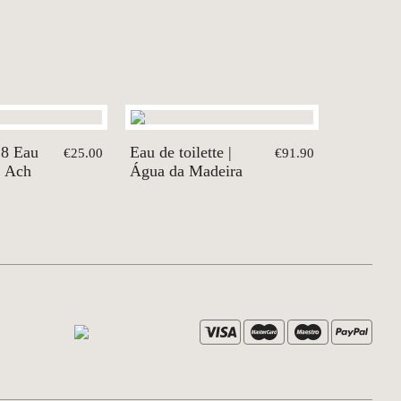
18 Eau
Eau de toilette |
€25.00
€91.90
| Ach
Água da Madeira