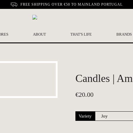
FREE SHIPPING OVER €50 TO MAINLAND PORTUGAL
ORES
ABOUT
THAT'S LIFE
BRANDS
Candles | Am
€
20.00
Variety