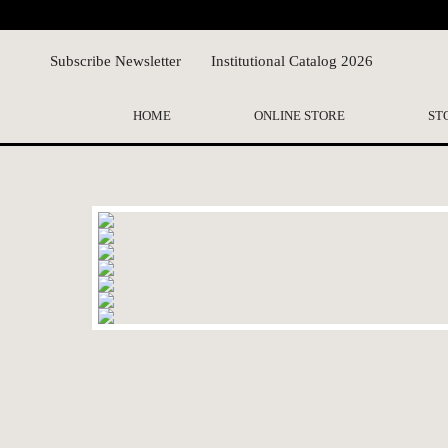
Subscribe Newsletter
Institutional Catalog 2026
HOME
ONLINE STORE
ST