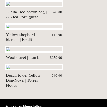
"Chita" red cotton bag |
€8.00
A Vida Portuguesa
Yellow shepherd
€112.90
blanket | Ecolã
Wool duvet | Lamb
€259.00
Beach towel Yellow
€40.00
Boa-Nova | Torres
Novas
Subscribe Newsletter