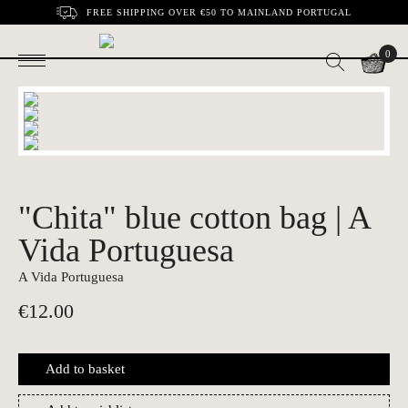
FREE SHIPPING OVER €50 TO MAINLAND PORTUGAL
0
"Chita" blue cotton bag | A
Vida Portuguesa
A Vida Portuguesa
€
12.00
Add to basket