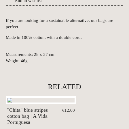
Add to wishlist
If you are looking for a sustainable alternative, our bags are
perfect.
Made in 100% cotton, with a double cord.
Measurements: 28 x 37 cm
Weight: 46g
RELATED
"Chita" blue stripes
€12.00
cotton bag | A Vida
Portuguesa