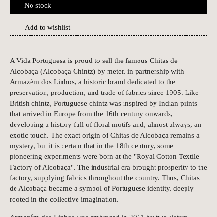
No stock
Add to wishlist
A Vida Portuguesa is proud to sell the famous Chitas de
Alcobaça (Alcobaça Chintz) by meter, in partnership with
Armazém dos Linhos, a historic brand dedicated to the
preservation, production, and trade of fabrics since 1905. Like
British chintz, Portuguese chintz was inspired by Indian prints
that arrived in Europe from the 16th century onwards,
developing a history full of floral motifs and, almost always, an
exotic touch. The exact origin of Chitas de Alcobaça remains a
mystery, but it is certain that in the 18th century, some
pioneering experiments were born at the "Royal Cotton Textile
Factory of Alcobaça". The industrial era brought prosperity to the
factory, supplying fabrics throughout the country. Thus, Chitas
de Alcobaça became a symbol of Portuguese identity, deeply
rooted in the collective imagination.
Armazém dos Linhos was embraced in 2011 by two sisters,