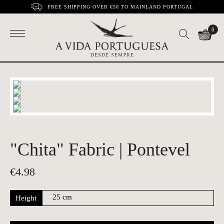
FREE SHIPPING OVER €50 TO MAINLAND PORTUGAL
0
"Chita" Fabric | Pontevel
€
4.98
Height