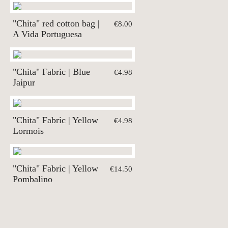
"Chita" red cotton bag |
€8.00
A Vida Portuguesa
"Chita" Fabric | Blue
€4.98
Jaipur
"Chita" Fabric | Yellow
€4.98
Lormois
"Chita" Fabric | Yellow
€14.50
Pombalino