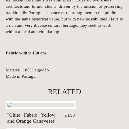
architects and former clients, driven by the mission of preserving
traditionally Portuguese patterns, returning them to the public
with the same historical value, but with new possibilities. Heirs to
a rich and very diverse cultural heritage, they seek to work
within a local and circular logic.
Fabric width: 150 cm
Material: 100% algodão
Made in Portugal
RELATED
"Chita" Fabric | Yellow
€4.98
and Orange Canaveses