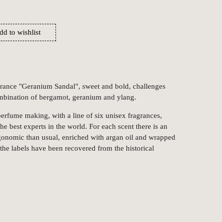
dd to wishlist
grance "Geranium Sandal", sweet and bold, challenges
ombination of bergamot, geranium and ylang.
 perfume making, with a line of six unisex fragrances,
he best experts in the world. For each scent there is an
gonomic than usual, enriched with argan oil and wrapped
the labels have been recovered from the historical