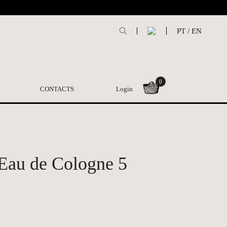
PT
/
EN
0
CONTACTS
Login
 Eau de Cologne 5