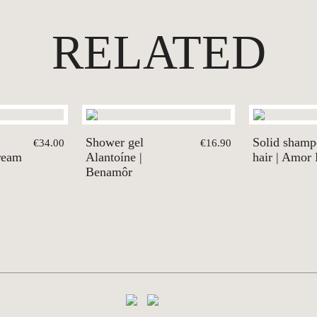
RELATED
Shower gel
Solid shamp
€34.00
€16.90
ream
Alantoíne |
hair | Amor
Benamôr