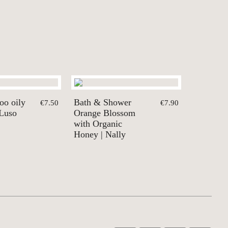
oo oily
Bath & Shower
€7.50
€7.90
 Luso
Orange Blossom
with Organic
Honey | Nally