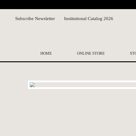
Subscribe Newsletter
Institutional Catalog 2026
HOME
ONLINE STORE
ST