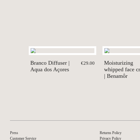
Branco Diffuser |
Moisturizing
€29.00
Aqua dos Açores
whipped face c
| Benamôr
Press
Returns Policy
Customer Service
Privacy Policy