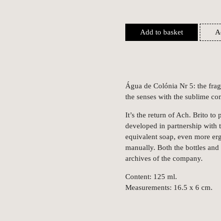
Add to basket
A
Água de Colónia Nr 5: the fra
the senses with the sublime c
It’s the return of Ach. Brito to
developed in partnership with t
equivalent soap, even more er
manually. Both the bottles and 
archives of the company.
Content: 125 ml.
Measurements: 16.5 x 6 cm.