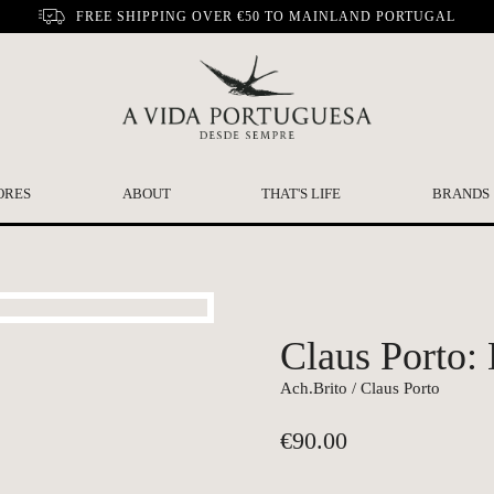
FREE SHIPPING OVER €50 TO MAINLAND PORTUGAL
ORES
ABOUT
THAT'S LIFE
BRANDS
Claus Porto:
Ach.Brito / Claus Porto
€
90.00