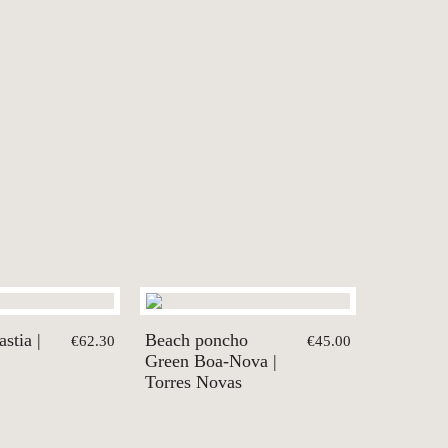
stia |
Beach poncho
€62.30
€45.00
Green Boa-Nova |
Torres Novas