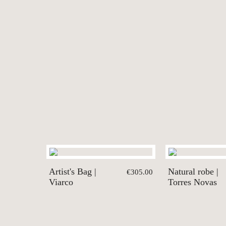
Artist's Bag |
Natural robe |
€305.00
Viarco
Torres Novas