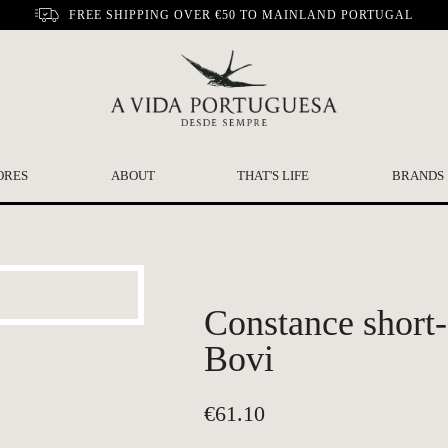
FREE SHIPPING OVER €50 TO MAINLAND PORTUGAL
ORES
ABOUT
THAT'S LIFE
BRANDS
Constance short-
Bovi
€
61.10