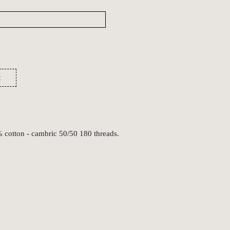
t
% cotton - cambric 50/50 180 threads.