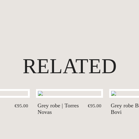
RELATED
Grey robe | Torres
Grey robe Ba
€95.00
€95.00
Novas
Bovi