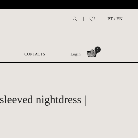
PT
/
EN
0
CONTACTS
Login
sleeved nightdress |