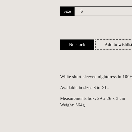
Size
No stock
Add to wishlis
White short-sleeved nightdress in 100
Available in sizes S to XL.
Measurements box: 29 x 26 x 3 cm
Weight: 364g.