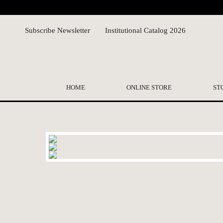
Subscribe Newsletter
Institutional Catalog 2026
HOME
ONLINE STORE
ST