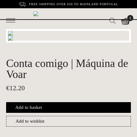
FREE SHIPPING OVER €50 TO MAINLAND PORTUGAL
0
Conta comigo | Máquina de
Voar
€
12.20
Add to basket
Add to wishlist