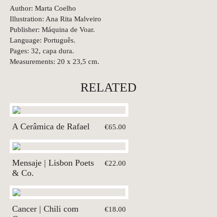
Author: Marta Coelho
Illustration: Ana Rita Malveiro
Publisher: Máquina de Voar.
Language: Português.
Pages: 32, capa dura.
Measurements: 20 x 23,5 cm.
RELATED
A Cerâmica de Rafael
€65.00
Mensaje | Lisbon Poets
€22.00
& Co.
Cancer | Chili com
€18.00