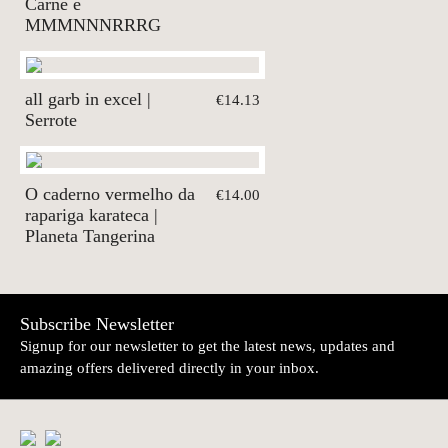
Carne e
MMMNNNRRRG
all garb in excel |
€14.13
Serrote
O caderno vermelho da
€14.00
rapariga karateca |
Planeta Tangerina
Subscribe Newsletter
Signup for our newsletter to get the latest news, updates and
amazing offers delivered directly in your inbox.