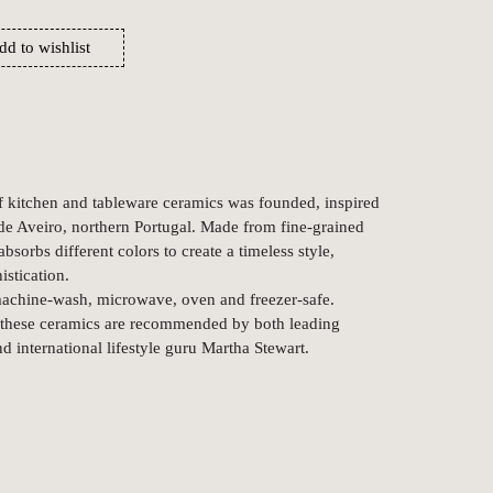
dd to wishlist
f kitchen and tableware ceramics was founded, inspired
de Aveiro, northern Portugal. Made from fine-grained
bsorbs different colors to create a timeless style,
istication.
 machine-wash, microwave, oven and freezer-safe.
, these ceramics are recommended by both leading
d international lifestyle guru Martha Stewart.