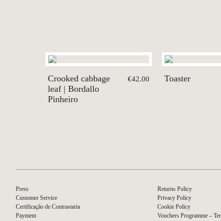
Crooked cabbage
Toaster
€42.00
leaf | Bordallo
Pinheiro
Press
Returns Policy
Customer Service
Privacy Policy
Certificação de Contrastaria
Cookie Policy
Payment
Vouchers Programme – Ter