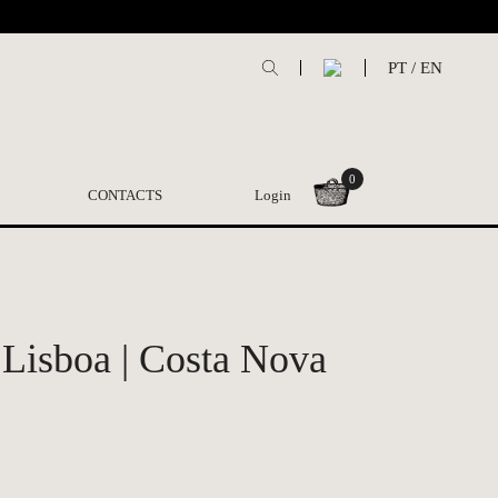
PT
/
EN
0
CONTACTS
Login
 Lisboa | Costa Nova