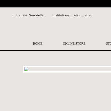
Subscribe Newsletter
Institutional Catalog 2026
HOME
ONLINE STORE
ST