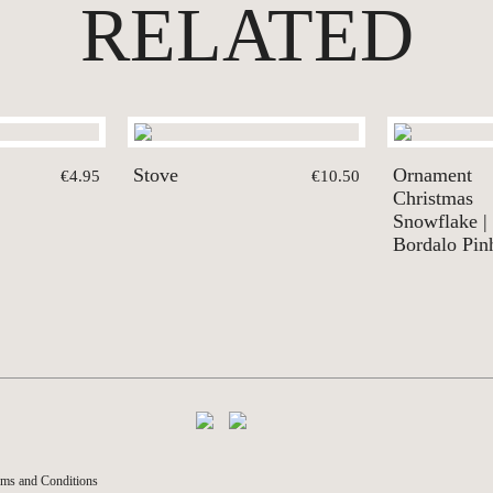
RELATED
Stove
Ornament
€4.95
€10.50
Christmas
Snowflake |
Bordalo Pin
ms and Conditions