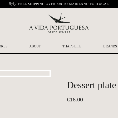
FREE SHIPPING OVER €50 TO MAINLAND PORTUGAL
ORES
ABOUT
THAT'S LIFE
BRANDS
Dessert plate
€
16.00