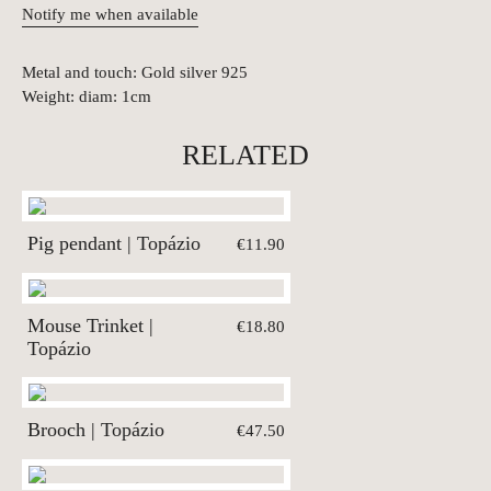
Notify me when available
Metal and touch: Gold silver 925
Weight: diam: 1cm
RELATED
Pig pendant | Topázio
€11.90
Mouse Trinket |
€18.80
Topázio
Brooch | Topázio
€47.50