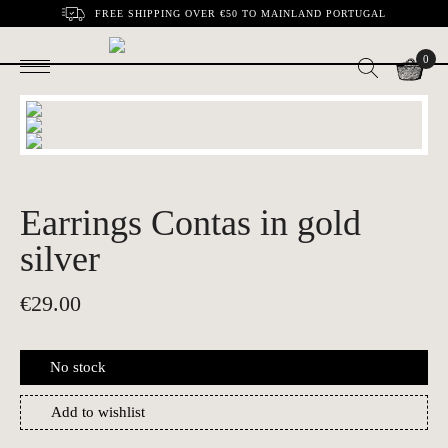
FREE SHIPPING OVER €50 TO MAINLAND PORTUGAL
0
Earrings Contas in gold
silver
€
29.00
No stock
Add to wishlist