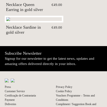
Necklace Queen
€49.00
Earring in gold silver
Necklace Sardine in
€49.00
gold silver
Subscribe Newsletter
Signup for our newsletter to get the latest news, updates and
amazing offers delivered directly in your inbox.
Press
Privacy Policy
Customer Service
Cookie Policy
Certificação de Contrastaria
Vouchers Programme – Terms and
Payment
Conditions
Deliveries
Compliment / Suggestion Book and