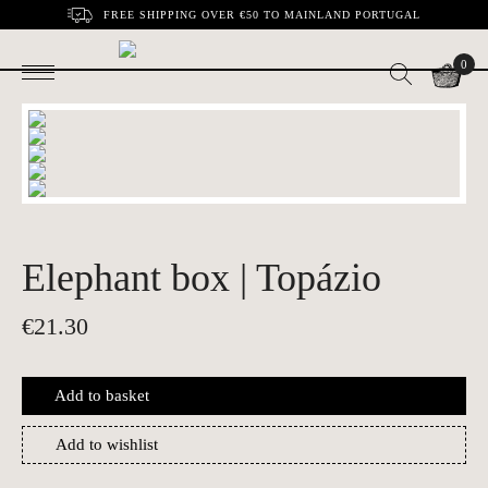
FREE SHIPPING OVER €50 TO MAINLAND PORTUGAL
0
Elephant box | Topázio
€
21.30
Add to basket
Add to wishlist