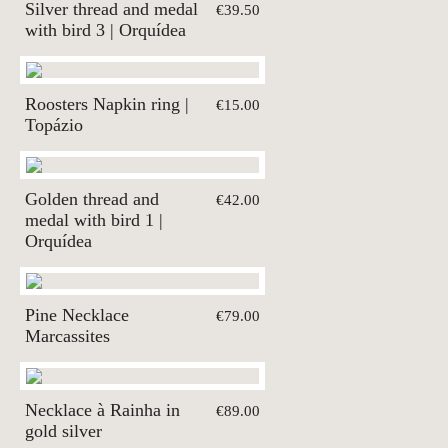
Silver thread and medal
€39.50
with bird 3 | Orquídea
Roosters Napkin ring |
€15.00
Topázio
Golden thread and
€42.00
medal with bird 1 |
Orquídea
Pine Necklace
€79.00
Marcassites
Necklace à Rainha in
€89.00
gold silver