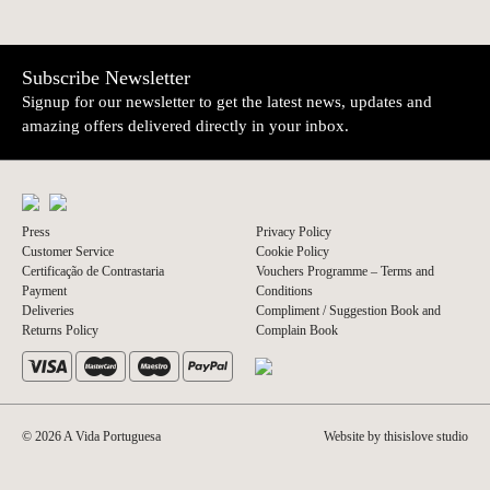
Subscribe Newsletter
Signup for our newsletter to get the latest news, updates and
amazing offers delivered directly in your inbox.
Press
Privacy Policy
Customer Service
Cookie Policy
Certificação de Contrastaria
Vouchers Programme – Terms and
Payment
Conditions
Deliveries
Compliment / Suggestion Book and
Returns Policy
Complain Book
© 2026 A Vida Portuguesa
Website by thisislove studio