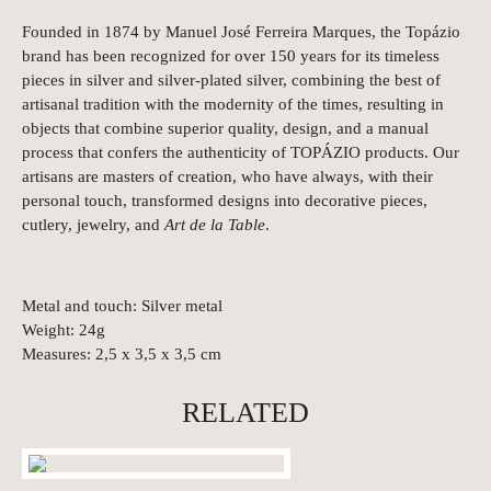
Founded in 1874 by Manuel José Ferreira Marques, the Topázio
brand has been recognized for over 150 years for its timeless
pieces in silver and silver-plated silver, combining the best of
artisanal tradition with the modernity of the times, resulting in
objects that combine superior quality, design, and a manual
process that confers the authenticity of TOPÁZIO products. Our
artisans are masters of creation, who have always, with their
personal touch, transformed designs into decorative pieces,
cutlery, jewelry, and
Art de la Table
.
Metal and touch: Silver metal
Weight: 24g
Measures: 2,5 x 3,5 x 3,5 cm
RELATED