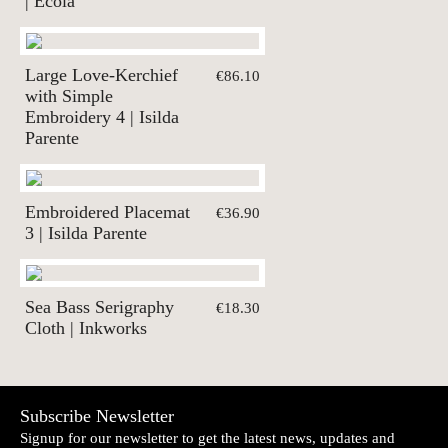
| Ecolã
Large Love-Kerchief
€86.10
with Simple
Embroidery 4 | Isilda
Parente
Embroidered Placemat
€36.90
3 | Isilda Parente
Sea Bass Serigraphy
€18.30
Cloth | Inkworks
Subscribe Newsletter
Signup for our newsletter to get the latest news, updates and