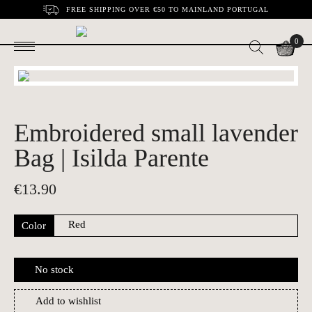
FREE SHIPPING OVER €50 TO MAINLAND PORTUGAL
0
Embroidered small lavender
Bag | Isilda Parente
€
13.90
Color
No stock
Add to wishlist