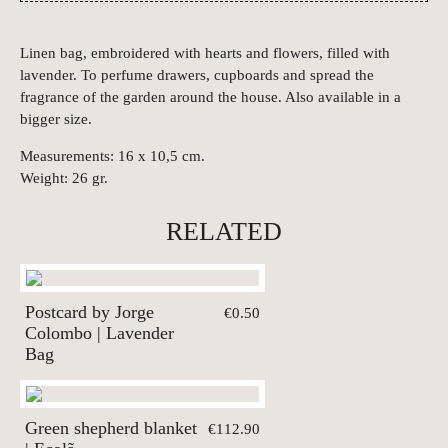
Linen bag, embroidered with hearts and flowers, filled with
lavender. To perfume drawers, cupboards and spread the
fragrance of the garden around the house. Also available in a
bigger size.
Measurements: 16 x 10,5 cm.
Weight: 26 gr.
RELATED
Postcard by Jorge
€0.50
Colombo | Lavender
Bag
Green shepherd blanket
€112.90