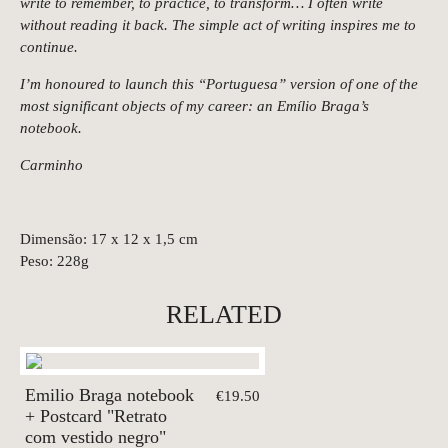
write to remember, to practice, to transform… I often write
without reading it back. The simple act of writing inspires me to
continue.
I’m honoured to launch this “Portuguesa” version of one of the
most significant objects of my career: an Emílio Braga’s
notebook.
Carminho
Dimensão: 17 x 12 x 1,5 cm
Peso: 228g
RELATED
Emilio Braga notebook
€19.50
+ Postcard "Retrato
com vestido negro"