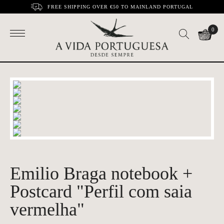
FREE SHIPPING OVER €50 TO MAINLAND PORTUGAL
0
Emilio Braga notebook +
Postcard "Perfil com saia
vermelha"