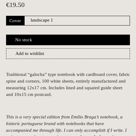
€
19.50
Cover
No stock
Add to wishlist
Traditional “galocha” type notebook with cardboard cover, fabric
spine and corners, 100 white sheets, entirely manufactured and
measuring 12x17 cm. Includes lined and squared guide sheet
and 10x15 cm postcard.
This is a very special edition from Emílio Braga’s notebook, a
historic portuguese brand with notebooks that have
accompanied me through life. I can only accomplish if I write. I