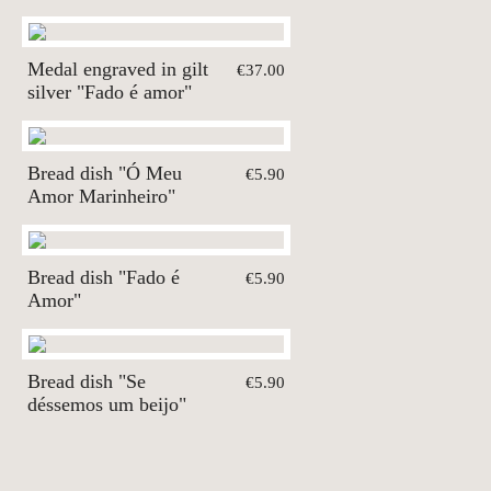
Medal engraved in gilt
€37.00
silver "Fado é amor"
Bread dish "Ó Meu
€5.90
Amor Marinheiro"
Bread dish "Fado é
€5.90
Amor"
Bread dish "Se
€5.90
déssemos um beijo"