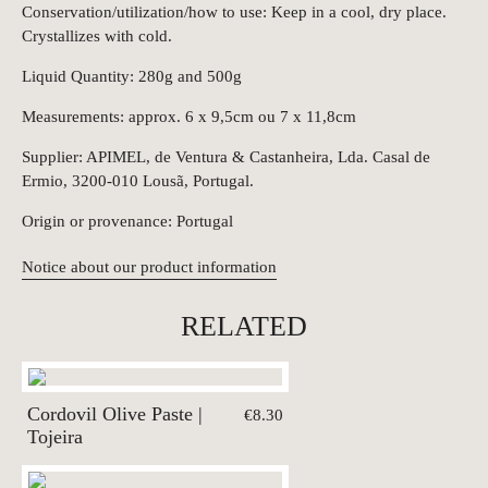
Conservation/utilization/how to use: Keep in a cool, dry place.
Crystallizes with cold.
Liquid Quantity: 280g and 500g
Measurements: approx. 6 x 9,5cm ou 7 x 11,8cm
Supplier: APIMEL, de Ventura & Castanheira, Lda. Casal de
Ermio, 3200-010 Lousã, Portugal.
Origin or provenance: Portugal
Notice about our product information
RELATED
Cordovil Olive Paste |
€8.30
Tojeira