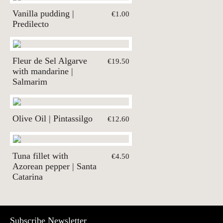
Vanilla pudding |
€1.00
Predilecto
Fleur de Sel Algarve
€19.50
with mandarine |
Salmarim
Olive Oil | Pintassilgo
€12.60
Tuna fillet with
€4.50
Azorean pepper | Santa
Catarina
Subscribe Newsletter