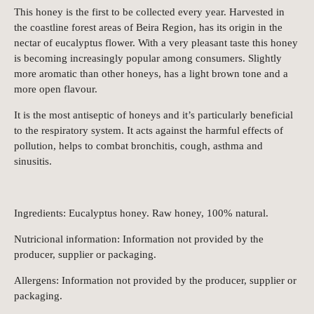
This honey is the first to be collected every year. Harvested in
the coastline forest areas of Beira Region, has its origin in the
nectar of eucalyptus flower. With a very pleasant taste this honey
is becoming increasingly popular among consumers. Slightly
more aromatic than other honeys, has a light brown tone and a
more open flavour.
It is the most antiseptic of honeys and it’s particularly beneficial
to the respiratory system. It acts against the harmful effects of
pollution, helps to combat bronchitis, cough, asthma and
sinusitis.
Ingredients: Eucalyptus honey. Raw honey, 100% natural.
Nutricional information: Information not provided by the
producer, supplier or packaging.
Allergens: Information not provided by the producer, supplier or
packaging.