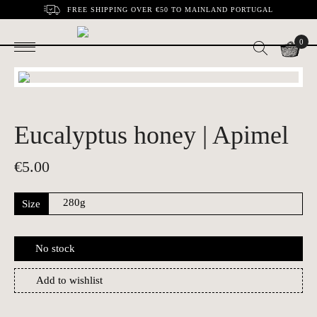
FREE SHIPPING OVER €50 TO MAINLAND PORTUGAL
0
Eucalyptus honey | Apimel
€
5.00
Size
No stock
Add to wishlist