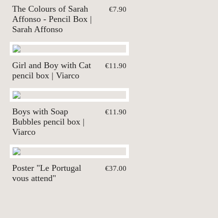
The Colours of Sarah
€7.90
Affonso - Pencil Box |
Sarah Affonso
Girl and Boy with Cat
€11.90
pencil box | Viarco
Boys with Soap
€11.90
Bubbles pencil box |
Viarco
Poster "Le Portugal
€37.00
vous attend"