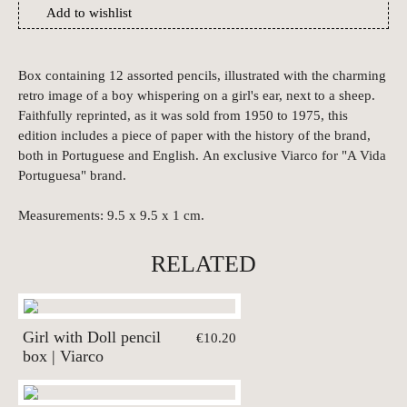
Add to wishlist
Box containing 12 assorted pencils, illustrated with the charming
retro image of a boy whispering on a girl's ear, next to a sheep.
Faithfully reprinted, as it was sold from 1950 to 1975, this
edition includes a piece of paper with the history of the brand,
both in Portuguese and English. An exclusive Viarco for "A Vida
Portuguesa" brand.
Measurements: 9.5 x 9.5 x 1 cm.
RELATED
Girl with Doll pencil
€10.20
box | Viarco