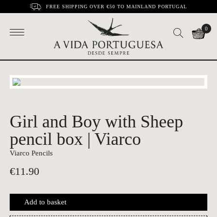
FREE SHIPPING OVER €50 TO MAINLAND PORTUGAL
0
Girl and Boy with Sheep
pencil box | Viarco
Viarco Pencils
€
11.90
Add to basket