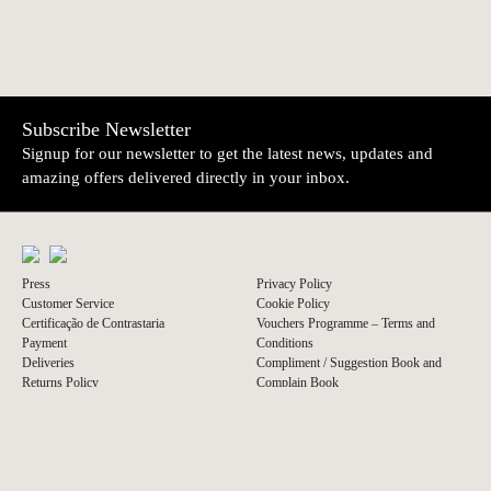
Subscribe Newsletter
Signup for our newsletter to get the latest news, updates and
amazing offers delivered directly in your inbox.
Press
Privacy Policy
Customer Service
Cookie Policy
Certificação de Contrastaria
Vouchers Programme – Terms and
Payment
Conditions
Deliveries
Compliment / Suggestion Book and
Returns Policy
Complain Book
© 2026 A Vida Portuguesa
Website by thisislove studio