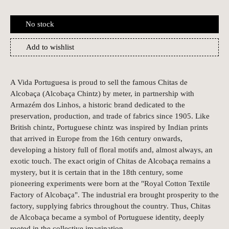
No stock
Add to wishlist
A Vida Portuguesa is proud to sell the famous Chitas de
Alcobaça (Alcobaça Chintz) by meter, in partnership with
Armazém dos Linhos, a historic brand dedicated to the
preservation, production, and trade of fabrics since 1905. Like
British chintz, Portuguese chintz was inspired by Indian prints
that arrived in Europe from the 16th century onwards,
developing a history full of floral motifs and, almost always, an
exotic touch. The exact origin of Chitas de Alcobaça remains a
mystery, but it is certain that in the 18th century, some
pioneering experiments were born at the "Royal Cotton Textile
Factory of Alcobaça". The industrial era brought prosperity to the
factory, supplying fabrics throughout the country. Thus, Chitas
de Alcobaça became a symbol of Portuguese identity, deeply
rooted in the collective imagination.