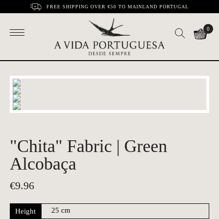
FREE SHIPPING OVER €50 TO MAINLAND PORTUGAL
0
"Chita" Fabric | Green
Alcobaça
€
9.96
Height