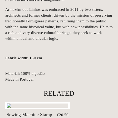
Armazém dos Linhos was embraced in 2011 by two sisters,
architects and former clients, driven by the mission of preserving
traditionally Portuguese patterns, returning them to the public
with the same historical value, but with new possibilities. Heirs to
a rich and very diverse cultural heritage, they seek to work
within a local and circular logic.
Fabric width: 150 cm
Material: 100% algodão
Made in Portugal
RELATED
Sewing Machine Stamp
€20.50