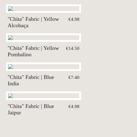
"Chita" Fabric | Yellow
€4.98
Alcobaça
"Chita" Fabric | Yellow
€14.50
Pombalino
"Chita" Fabric | Blue
€7.40
India
"Chita" Fabric | Blue
€4.98
Jaipur