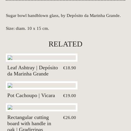
Sugar bowl handblown glass, by Depósito da Marinha Grande.
Size: diam. 10 x 15 cm.
RELATED
Leaf Ashtray | Depósito
€18.90
da Marinha Grande
Pot Cachoupo | Vicara
€19.00
Rectangular cutting
€26.00
board with handle in
oak | Gradirripas