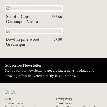
Set of 2 Cups
€35.00
Cachoupo | Vicara
Bowl in pine wood |
€7.90
Gradirripas
Subscribe Newsletter
Signup for our newsletter to get the latest news, updates and
amazing offers delivered directly in your inbox.
Press
Privacy Policy
Customer Service
Cookie Policy