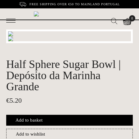
FREE SHIPPING OVER €50 TO MAINLAND PORTUGAL
0
Half Sphere Sugar Bowl |
Depósito da Marinha
Grande
€
5.20
Add to basket
Add to wishlist