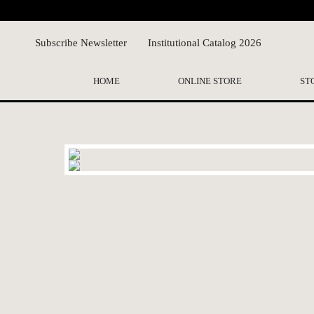
Subscribe Newsletter
Institutional Catalog 2026
HOME
ONLINE STORE
ST