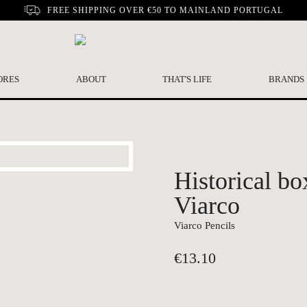
FREE SHIPPING OVER €50 TO MAINLAND PORTUGAL
ORES
ABOUT
THAT'S LIFE
BRANDS
Historical bo
Viarco
Viarco Pencils
€
13.10