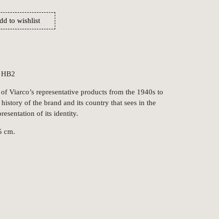
dd to wishlist
, HB2
 of Viarco’s representative products from the 1940s to
 history of the brand and its country that sees in the
resentation of its identity.
5 cm.