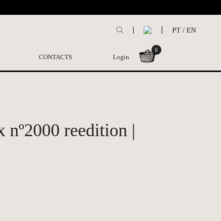
PT
/
EN
0
CONTACTS
Login
x nº2000 reedition |