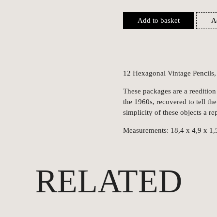
Add to basket
A
12 Hexagonal Vintage Pencils
These packages are a reedition
the 1960s, recovered to tell the
simplicity of these objects a rep
Measurements: 18,4 x 4,9 x 1,
RELATED